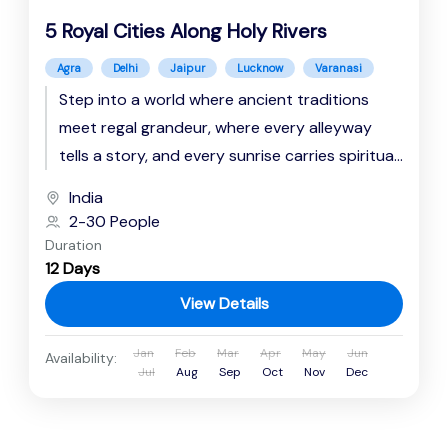
5 Royal Cities Along Holy Rivers
Agra
Delhi
Jaipur
Lucknow
Varanasi
Step into a world where ancient traditions
meet regal grandeur, where every alleyway
tells a story, and every sunrise carries spiritual
resonance. This immersive journey...
India
2-30 People
Duration
12 Days
View Details
Jan
Feb
Mar
Apr
May
Jun
Availability:
Jul
Aug
Sep
Oct
Nov
Dec