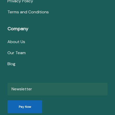
Privacy Policy
Terms and Conditions
Company
About Us
Our Team
Blog
Newsletter
Pay Now