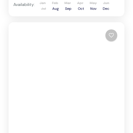
Jan
Feb
Mar
Apr
May
Jun
Availability:
Jul
Aug
Sep
Oct
Nov
Dec