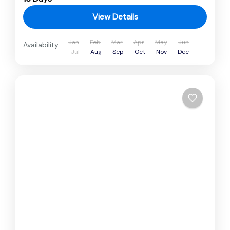
View Details
Jan
Feb
Mar
Apr
May
Jun
Availability:
Jul
Aug
Sep
Oct
Nov
Dec