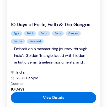
10 Days of Forts, Faith & The Ganges
Agra
Delhi
Faith
Forts
Ganges
Jaipur
Varanasi
Embark on a mesmerizing journey through
India’s Golden Triangle, laced with hidden
artistic gems, timeless monuments, and
spiritual resonance. Explore the Rajputana
India
majesty at the...
2-30 People
Duration
10 Days
View Details