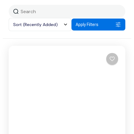
Sort
(Recently Added)
Apply Filters