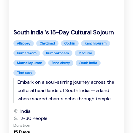
South India ‘s 15-Day Cultural Sojourn
Alleppey
Chettinad
Cochin
Kanchipuram
Kumarakom
Kumbakonam
Madurai
Mamallapuram
Pondicherry
South India
Thekkady
Embark on a soul-stirring journey across the
cultural heartlands of South India — a land
where sacred chants echo through temple
corridors, backwaters whisper tales...
India
2-30 People
Duration
15 Days