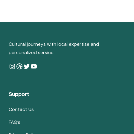
Cultural journeys with local expertise and
personalized service.
Instagram
Dribbble
Twitter
YouTube
Support
Contact Us
FAQ’s