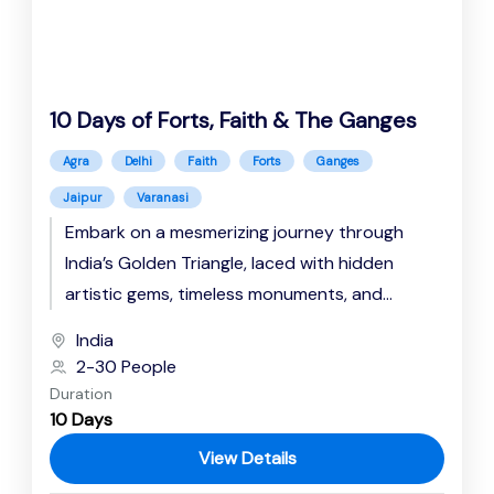
10 Days of Forts, Faith & The Ganges
Agra
Delhi
Faith
Forts
Ganges
Jaipur
Varanasi
Embark on a mesmerizing journey through
India’s Golden Triangle, laced with hidden
artistic gems, timeless monuments, and
spiritual resonance. Explore the Rajputana
India
majesty at the...
2-30 People
Duration
10 Days
View Details