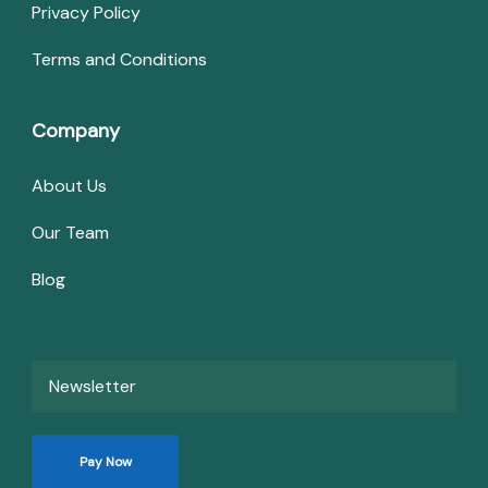
Privacy Policy
Terms and Conditions
Company
About Us
Our Team
Blog
Newsletter
Pay Now