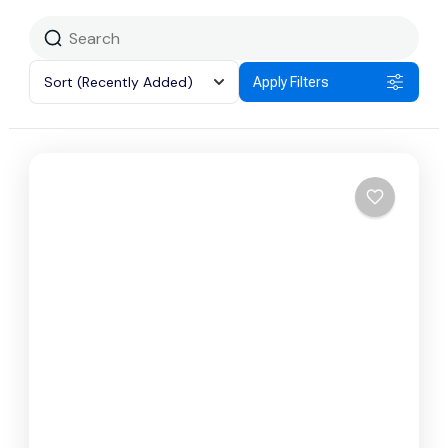
Sort
(Recently Added)
Apply Filters