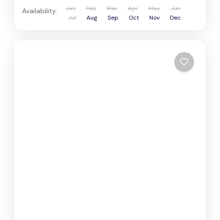
Jan
Feb
Mar
Apr
May
Jun
Availability:
Jul
Aug
Sep
Oct
Nov
Dec