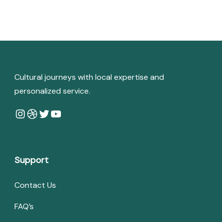
Cultural journeys with local expertise and
personalized service.
Instagram
Dribbble
Twitter
YouTube
Support
Contact Us
FAQ’s