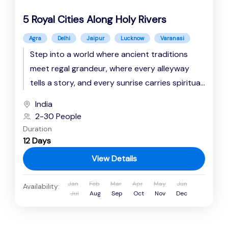
5 Royal Cities Along Holy Rivers
Agra
Delhi
Jaipur
Lucknow
Varanasi
Step into a world where ancient traditions
meet regal grandeur, where every alleyway
tells a story, and every sunrise carries spiritual
resonance. This immersive journey...
India
2-30 People
Duration
12 Days
View Details
Jan
Feb
Mar
Apr
May
Jun
Availability:
Jul
Aug
Sep
Oct
Nov
Dec