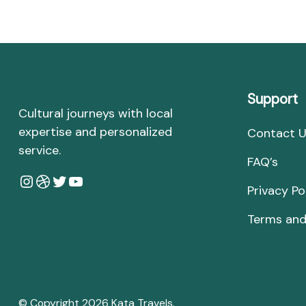
Support
Cultural journeys with local
expertise and personalized
Contact 
service.
FAQ’s
Instagram
Dribbble
Twitter
YouTube
Privacy Po
Terms and
© Copyright 2026
Kata Travels
.