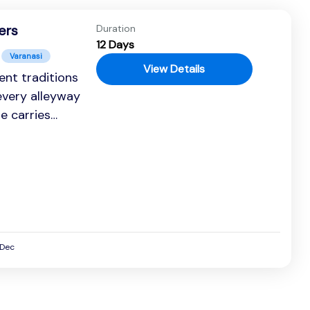
ers
Duration
12 Days
Varanasi
View Details
ent traditions
every alleyway
se carries
rsive journey...
Dec