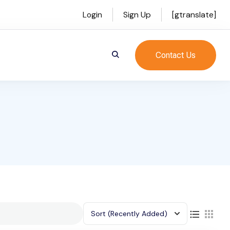
Login
Sign Up
[gtranslate]
Contact Us
Sort
(Recently Added)