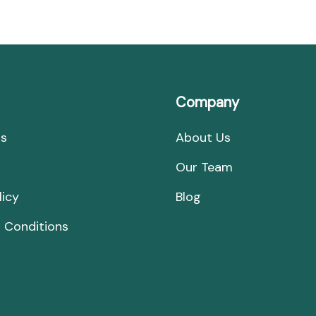
Company
Us
About Us
Our Team
licy
Blog
 Conditions