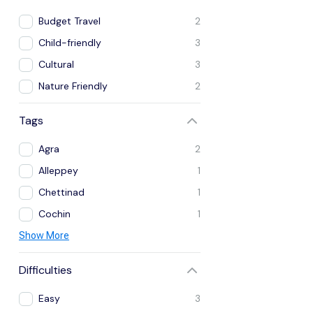
Budget Travel
2
Child-friendly
3
Cultural
3
Nature Friendly
2
Tags
Agra
2
Alleppey
1
Chettinad
1
Cochin
1
Show More
Difficulties
Easy
3