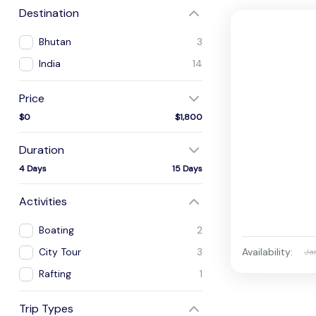
Destination
Bhutan
3
India
14
Price
$0
$1,800
Duration
4 Days
15 Days
Activities
Boating
2
Availability:
City Tour
3
Ja
Rafting
1
Trip Types