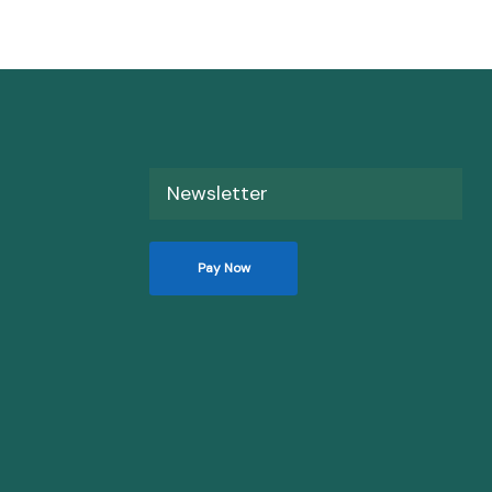
Newsletter
Pay Now