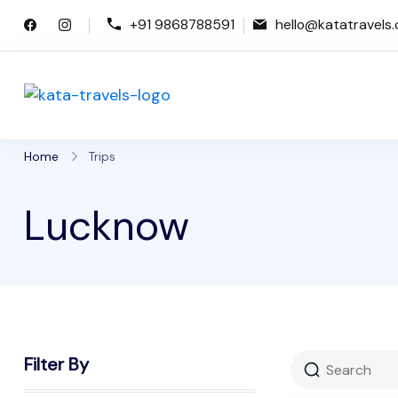
Skip
+91 9868788591
hello@katatravels
to
content
Kata Travels
Just another WP Travel Engine De
Home
Trips
Lucknow
Filter By