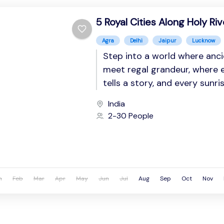
5 Royal Cities Along Holy Riv
Agra
Delhi
Jaipur
Lucknow
Step into a world where anci
meet regal grandeur, where 
tells a story, and every sunri
spiritual resonance. This imme
India
2-30 People
n
Feb
Mar
Apr
May
Jun
Jul
Aug
Sep
Oct
Nov