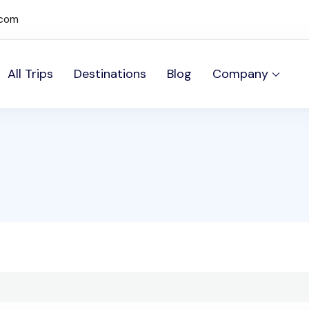
.com
All Trips
Destinations
Blog
Company
mos Sites site