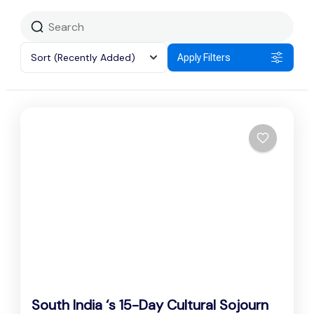
Sort
(Recently Added)
Apply Filters
South India ‘s 15-Day Cultural Sojourn