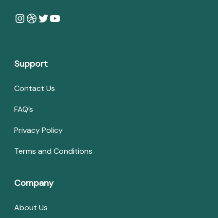
Instagram
Dribbble
Twitter
YouTube
Support
Contact Us
FAQ’s
Privacy Policy
Terms and Conditions
Company
About Us