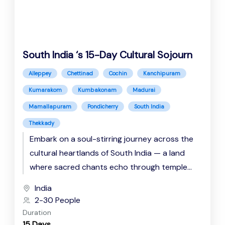
South India ‘s 15-Day Cultural Sojourn
Alleppey
Chettinad
Cochin
Kanchipuram
Kumarakom
Kumbakonam
Madurai
Mamallapuram
Pondicherry
South India
Thekkady
Embark on a soul-stirring journey across the
cultural heartlands of South India — a land
where sacred chants echo through temple
corridors, backwaters whisper tales...
India
2-30 People
Duration
15 Days