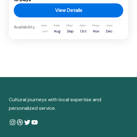
View Details
Jan
Feb
Mar
Apr
May
Jun
Availability:
Jul
Aug
Sep
Oct
Nov
Dec
Cultural journeys with local expertise and
personalized service.
Instagram
Dribbble
Twitter
YouTube