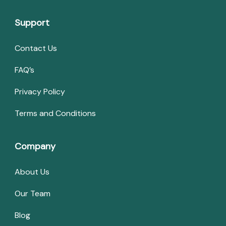
Support
Contact Us
FAQ’s
Privacy Policy
Terms and Conditions
Company
About Us
Our Team
Blog