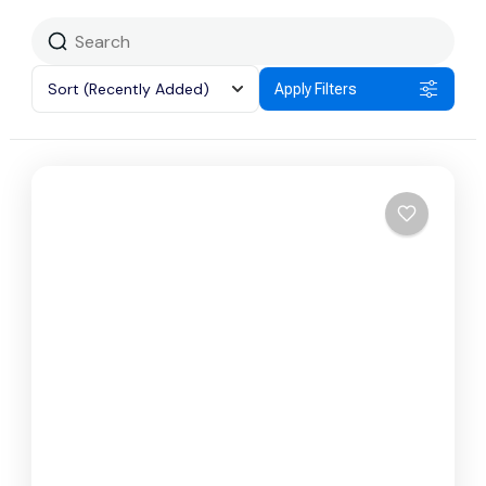
Sort
(Recently Added)
Apply Filters