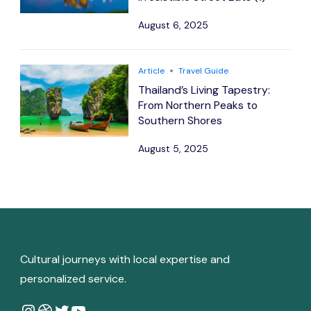
August 6, 2025
Article
Travel Guide
Thailand’s Living Tapestry:
From Northern Peaks to
Southern Shores
August 5, 2025
Cultural journeys with local expertise and
personalized service.
Instagram
Dribbble
Twitter
YouTube