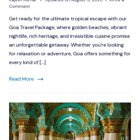
on
Comment
Goa
Get ready for the ultimate tropical escape with our
in
Style:
Goa Travel Package, where golden beaches, vibrant
A
nightlife, rich heritage, and irresistible cuisine promise
Curated
an unforgettable getaway. Whether you’re looking
Coastal
Experience
for relaxation or adventure, Goa offers something for
every kind of […]
Read More