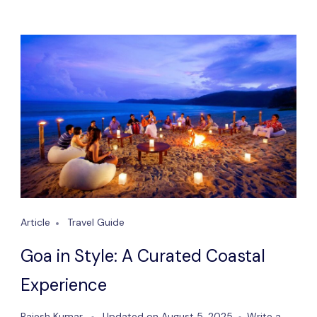
Article
Travel Guide
Goa in Style: A Curated Coastal
Experience
Rajesh Kumar
Updated on
August 5, 2025
Write a