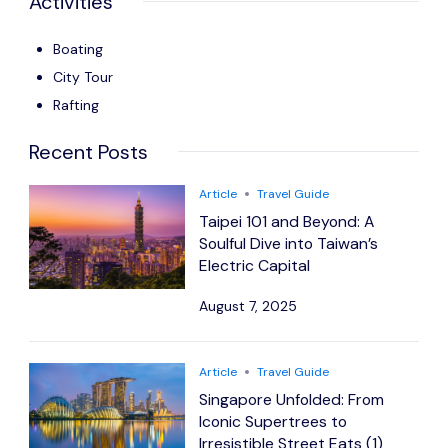
Activities
Boating
City Tour
Rafting
Recent Posts
Article
Travel Guide
Taipei 101 and Beyond: A
Soulful Dive into Taiwan’s
Electric Capital
August 7, 2025
Article
Travel Guide
Singapore Unfolded: From
Iconic Supertrees to
Irresistible Street Eats (1)