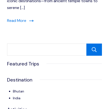
iconic destinations—from ancient temple towns to
serene […]
Read More
Featured Trips
Destination
Bhutan
India