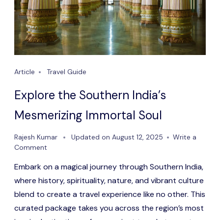
Article
Travel Guide
Explore the Southern India’s
Mesmerizing Immortal Soul
Rajesh Kumar
Updated on
August 12, 2025
Write a
on
Comment
Explore
Embark on a magical journey through Southern India,
the
Southern
where history, spirituality, nature, and vibrant culture
India’s
blend to create a travel experience like no other. This
Mesmerizing
curated package takes you across the region’s most
Immortal
Soul