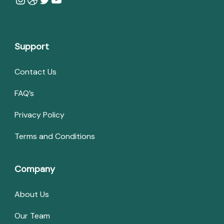
Support
Contact Us
FAQ’s
Privacy Policy
Terms and Conditions
Company
About Us
Our Team