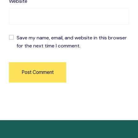
Website
Save my name, email, and website in this browser
for the next time I comment.