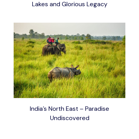
Lakes and Glorious Legacy
India’s North East – Paradise
Undiscovered