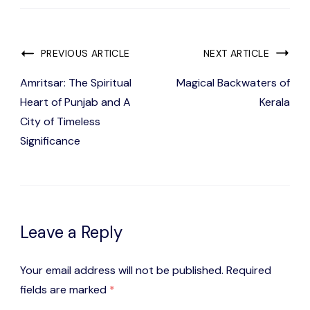
Post
PREVIOUS ARTICLE
NEXT ARTICLE
Navigation
Amritsar: The Spiritual
Magical Backwaters of
Heart of Punjab and A
Kerala
City of Timeless
Significance
Leave a Reply
Your email address will not be published.
Required
fields are marked
*