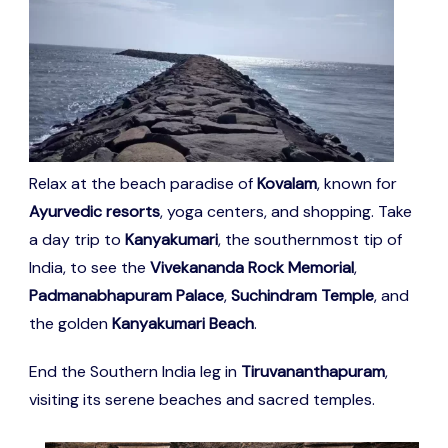
Relax at the beach paradise of
Kovalam
, known for
Ayurvedic resorts
, yoga centers, and shopping. Take
a day trip to
Kanyakumari
, the southernmost tip of
India, to see the
Vivekananda Rock Memorial
,
Padmanabhapuram Palace
,
Suchindram Temple
, and
the golden
Kanyakumari Beach
.
End the Southern India leg in
Tiruvananthapuram
,
visiting its serene beaches and sacred temples.