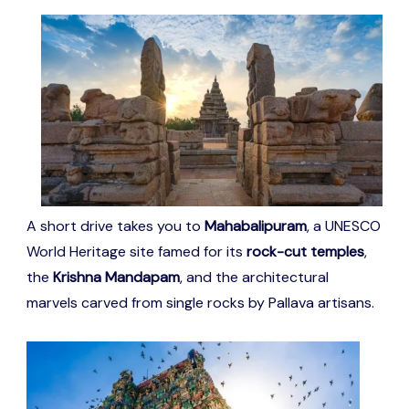
A short drive takes you to
Mahabalipuram
, a UNESCO
World Heritage site famed for its
rock-cut temples
,
the
Krishna Mandapam
, and the architectural
marvels carved from single rocks by Pallava artisans.