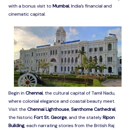
with a bonus visit to
Mumbai
, India’s financial and
cinematic capital.
Begin in
Chennai
, the cultural capital of Tamil Nadu,
where colonial elegance and coastal beauty meet.
Visit the
Chennai Lighthouse
,
Santhome Cathedral
,
the historic
Fort St. George
, and the stately
Ripon
Building
, each narrating stories from the British Raj