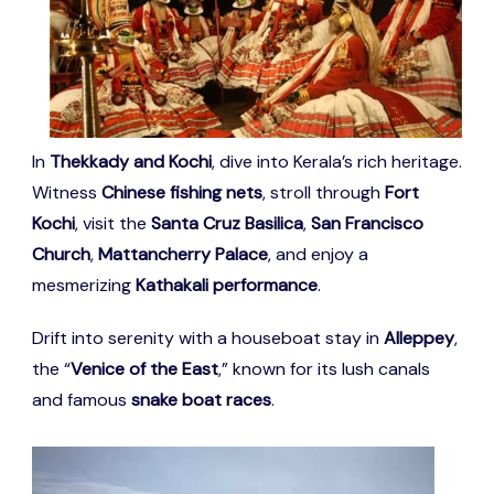
In
Thekkady and Kochi
, dive into Kerala’s rich heritage.
Witness
Chinese fishing nets
, stroll through
Fort
Kochi
, visit the
Santa Cruz Basilica
,
San Francisco
Church
,
Mattancherry Palace
, and enjoy a
mesmerizing
Kathakali performance
.
Drift into serenity with a houseboat stay in
Alleppey
,
the “
Venice of the East
,” known for its lush canals
and famous
snake boat races
.