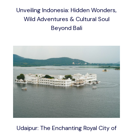
Unveiling Indonesia: Hidden Wonders,
Wild Adventures & Cultural Soul
Beyond Bali
Udaipur: The Enchanting Royal City of