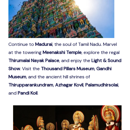
Continue to
Madurai
, the soul of Tamil Nadu. Marvel
at the towering
Meenakshi Temple
, explore the regal
Thirumalai Nayak Palace
, and enjoy the
Light & Sound
Show
. Visit the
Thousand Pillars Museum
,
Gandhi
Museum
, and the ancient hill shrines of
Thirupparankundram
,
Azhagar Kovil
,
Palamudhirsolai
,
and
Pandi Koil
.