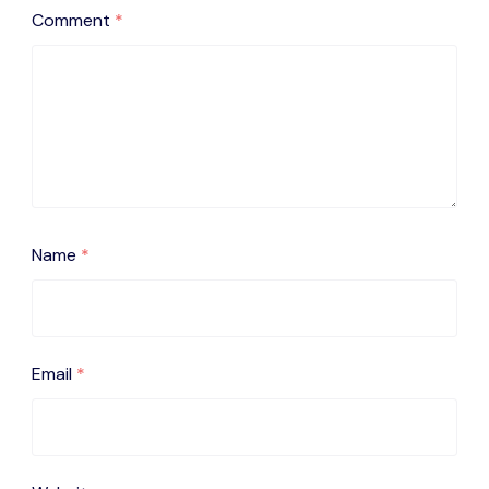
Comment
*
Name
*
Email
*