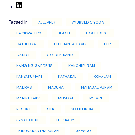
Tagged In
ALLEPPEY
AYURVEDIC YOGA
BACKWATERS
BEACH
BOATHOUSE
CATHEDRAL
ELEPHANTA CAVES
FORT
GANDHI
GOLDEN SAND
HANGING GARDENS
KANCHIPURAM
KANYAKUMARI
KATHAKALI
KOVALAM
MADRAS
MADURAI
MAHABALIPURAM
MARINE DRIVE
MUMBAI
PALACE
RESORT
SILK
SOUTH INDIA
SYNAGOGUE
THEKKADY
THIRUVANANTHAPURAM
UNESCO