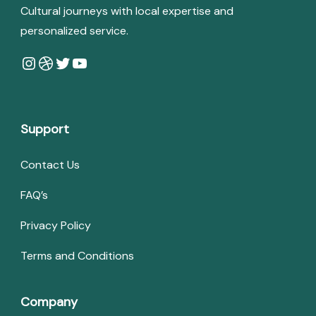
Cultural journeys with local expertise and
personalized service.
Instagram
Dribbble
Twitter
YouTube
Support
Contact Us
FAQ’s
Privacy Policy
Terms and Conditions
Company