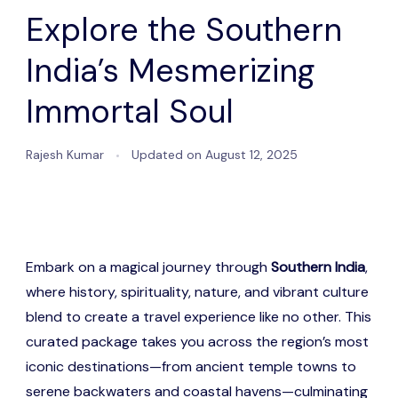
Explore the Southern
India’s Mesmerizing
Immortal Soul
Rajesh Kumar
Updated on
August 12, 2025
Embark on a magical journey through
Southern India
,
where history, spirituality, nature, and vibrant culture
blend to create a travel experience like no other. This
curated package takes you across the region’s most
iconic destinations—from ancient temple towns to
serene backwaters and coastal havens—culminating