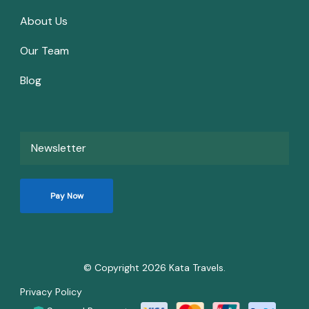
About Us
Our Team
Blog
Newsletter
Pay Now
© Copyright 2026
Kata Travels
.
Privacy Policy