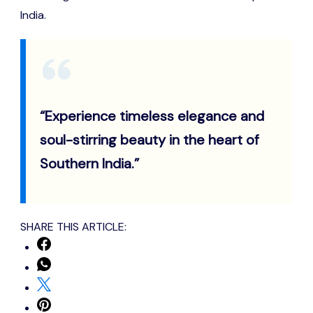
India.
“Experience timeless elegance and
soul-stirring beauty in the heart of
Southern India.”
SHARE THIS ARTICLE: