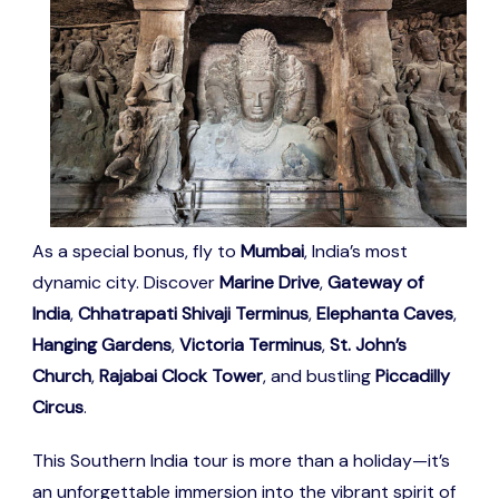
As a special bonus, fly to
Mumbai
, India’s most
dynamic city. Discover
Marine Drive
,
Gateway of
India
,
Chhatrapati Shivaji Terminus
,
Elephanta Caves
,
Hanging Gardens
,
Victoria Terminus
,
St. John’s
Church
,
Rajabai Clock Tower
, and bustling
Piccadilly
Circus
.
This Southern India tour is more than a holiday—it’s
an unforgettable immersion into the vibrant spirit of