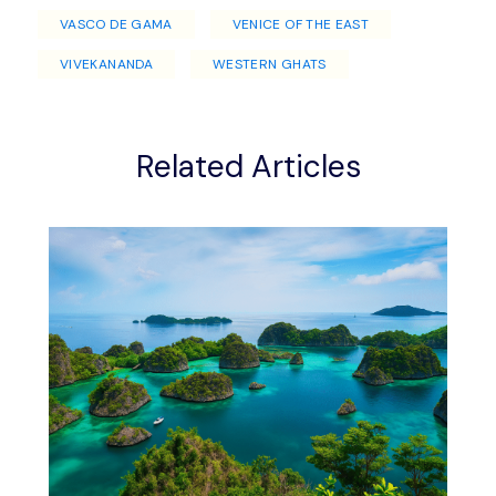
VASCO DE GAMA
VENICE OF THE EAST
VIVEKANANDA
WESTERN GHATS
Related Articles