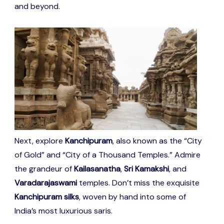
and beyond.
Next, explore
Kanchipuram
, also known as the “City
of Gold” and “City of a Thousand Temples.” Admire
the grandeur of
Kailasanatha
,
Sri Kamakshi
, and
Varadarajaswami
temples. Don’t miss the exquisite
Kanchipuram silks
, woven by hand into some of
India’s most luxurious saris.