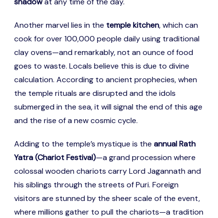
shadow
at any time of the day.
Another marvel lies in the
temple kitchen
, which can
cook for over 100,000 people daily using traditional
clay ovens—and remarkably, not an ounce of food
goes to waste. Locals believe this is due to divine
calculation. According to ancient prophecies, when
the temple rituals are disrupted and the idols
submerged in the sea, it will signal the end of this age
and the rise of a new cosmic cycle.
Adding to the temple’s mystique is the
annual Rath
Yatra (Chariot Festival)
—a grand procession where
colossal wooden chariots carry Lord Jagannath and
his siblings through the streets of Puri. Foreign
visitors are stunned by the sheer scale of the event,
where millions gather to pull the chariots—a tradition