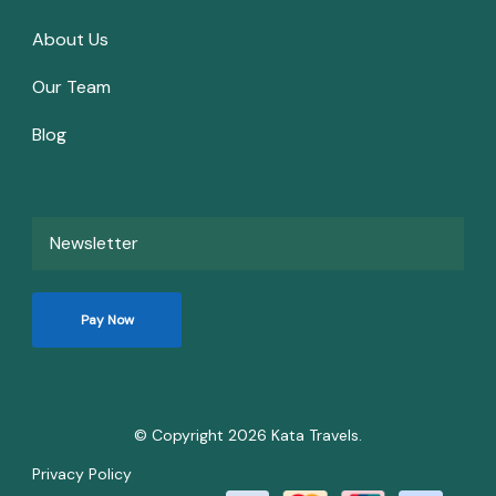
About Us
Our Team
Blog
Newsletter
Pay Now
© Copyright 2026
Kata Travels
.
Privacy Policy