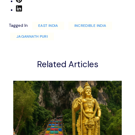
Tagged In
EAST INDIA
INCREDIBLE INDIA
JAGANNATH PURI
Related Articles