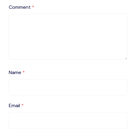
Comment
*
Name
*
Email
*