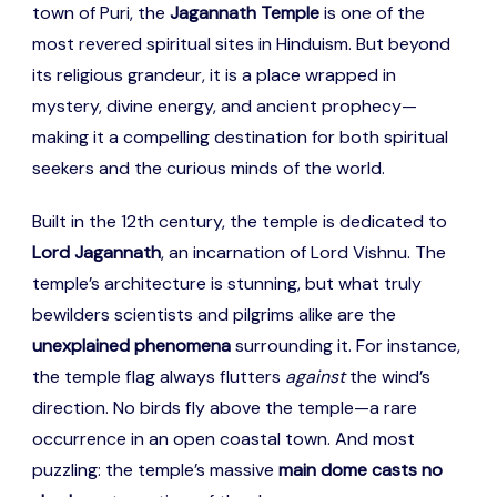
town of Puri, the
Jagannath Temple
is one of the
most revered spiritual sites in Hinduism. But beyond
its religious grandeur, it is a place wrapped in
mystery, divine energy, and ancient prophecy—
making it a compelling destination for both spiritual
seekers and the curious minds of the world.
Built in the 12th century, the temple is dedicated to
Lord Jagannath
, an incarnation of Lord Vishnu. The
temple’s architecture is stunning, but what truly
bewilders scientists and pilgrims alike are the
unexplained phenomena
surrounding it. For instance,
the temple flag always flutters
against
the wind’s
direction. No birds fly above the temple—a rare
occurrence in an open coastal town. And most
puzzling: the temple’s massive
main dome casts no