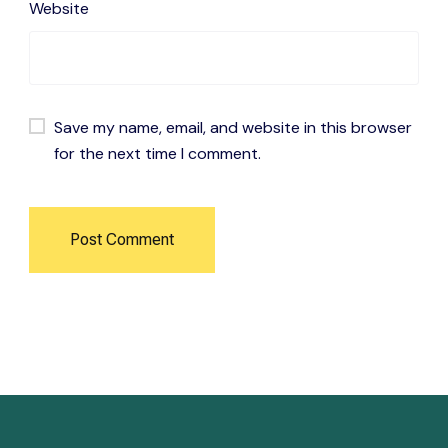
Website
Save my name, email, and website in this browser
for the next time I comment.