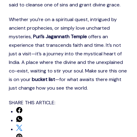
said to cleanse one of sins and grant divine grace.
Whether you’re on a spiritual quest, intrigued by
ancient prophecies, or simply love uncharted
mysteries,
Puri’s Jagannath Temple
offers an
experience that transcends faith and time. It’s not
just a visit—it’s a journey into the mystical heart of
India. A place where the divine and the unexplained
co-exist, waiting to stir your soul. Make sure this one
is on your
bucket list
—for what awaits there might
just change how you see the world.
SHARE THIS ARTICLE: