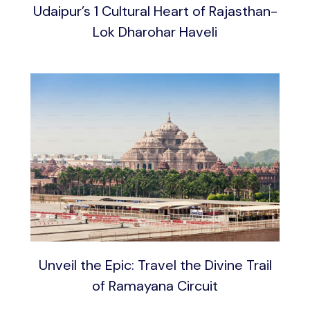
Udaipur’s 1 Cultural Heart of Rajasthan-
Lok Dharohar Haveli
Unveil the Epic: Travel the Divine Trail
of Ramayana Circuit