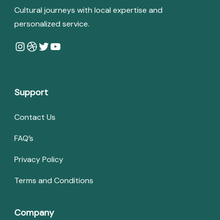
Cultural journeys with local expertise and
personalized service.
Instagram
Dribbble
Twitter
YouTube
Support
Contact Us
FAQ’s
Privacy Policy
Terms and Conditions
Company