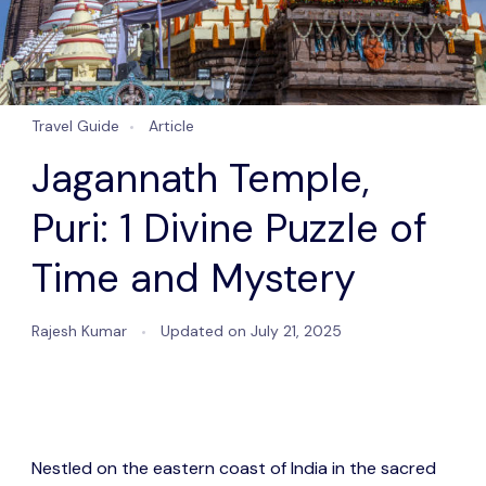
Travel Guide
Article
Jagannath Temple,
Puri: 1 Divine Puzzle of
Time and Mystery
Rajesh Kumar
Updated on
July 21, 2025
Nestled on the eastern coast of India in the sacred