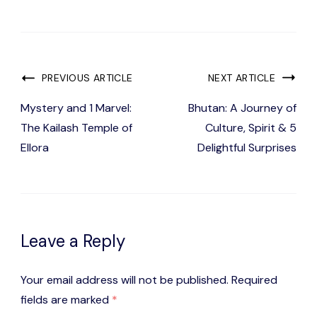
Post
PREVIOUS ARTICLE
NEXT ARTICLE
Navigation
Mystery and 1 Marvel:
Bhutan: A Journey of
The Kailash Temple of
Culture, Spirit & 5
Ellora
Delightful Surprises
Leave a Reply
Your email address will not be published.
Required
fields are marked
*