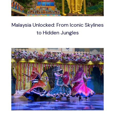
Malaysia Unlocked: From Iconic Skylines
to Hidden Jungles