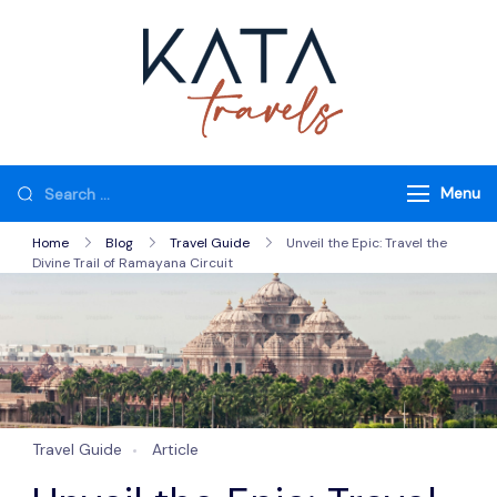
Skip
to
content
Kata Travels
Just another WP
Travel Engine
Demos Sites site
Looking
Menu
for
Home
Blog
Travel Guide
Unveil the Epic: Travel the
Something?
Divine Trail of Ramayana Circuit
Travel Guide
Article