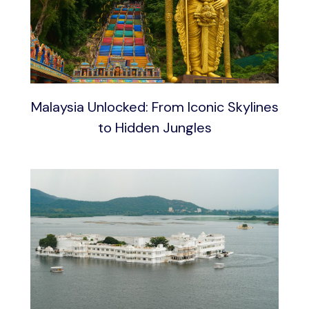
Malaysia Unlocked: From Iconic Skylines
to Hidden Jungles