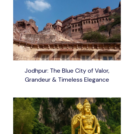
Jodhpur: The Blue City of Valor,
Grandeur & Timeless Elegance