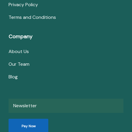
Privacy Policy
Terms and Conditions
Company
About Us
Our Team
Blog
Newsletter
Pay Now