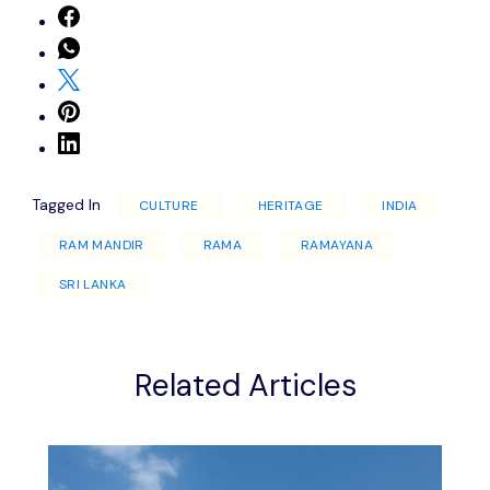
Tagged In
CULTURE
HERITAGE
INDIA
RAM MANDIR
RAMA
RAMAYANA
SRI LANKA
Related Articles