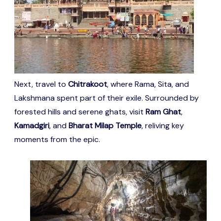
Next, travel to
Chitrakoot
, where Rama, Sita, and
Lakshmana spent part of their exile. Surrounded by
forested hills and serene ghats, visit
Ram Ghat
,
Kamadgiri
, and
Bharat Milap Temple
, reliving key
moments from the epic.