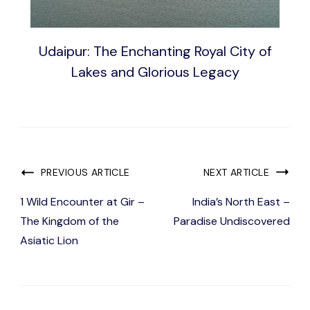
Udaipur: The Enchanting Royal City of
Lakes and Glorious Legacy
Post
PREVIOUS ARTICLE
NEXT ARTICLE
Navigation
1 Wild Encounter at Gir –
India’s North East –
The Kingdom of the
Paradise Undiscovered
Asiatic Lion