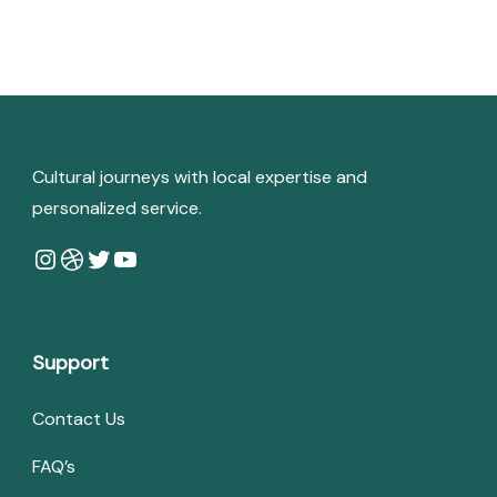
Cultural journeys with local expertise and
personalized service.
Instagram
Dribbble
Twitter
YouTube
Support
Contact Us
FAQ’s