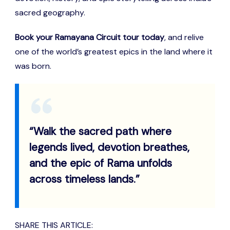
sacred geography.
Book your Ramayana Circuit tour today
, and relive
one of the world’s greatest epics in the land where it
was born.
“Walk the sacred path where
legends lived, devotion breathes,
and the epic of Rama unfolds
across timeless lands.”
SHARE THIS ARTICLE: