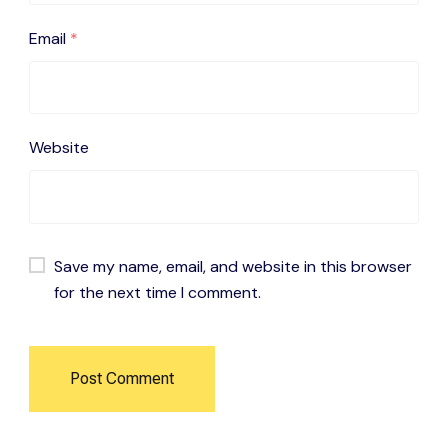
Email
*
Website
Save my name, email, and website in this browser
for the next time I comment.