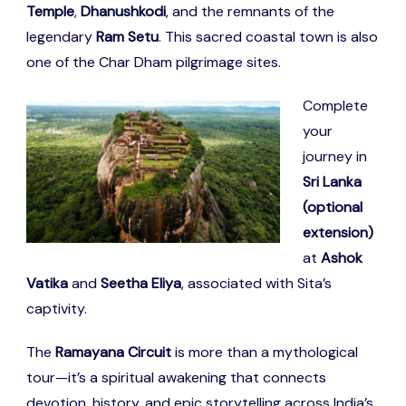
Temple
,
Dhanushkodi
, and the remnants of the
legendary
Ram Setu
. This sacred coastal town is also
one of the Char Dham pilgrimage sites.
Complete
your
journey in
Sri Lanka
(optional
extension)
at
Ashok
Vatika
and
Seetha Eliya
, associated with Sita’s
captivity.
The
Ramayana Circuit
is more than a mythological
tour—it’s a spiritual awakening that connects
devotion, history, and epic storytelling across India’s