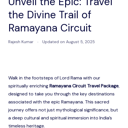
Unveil the Epic: Travel
the Divine Trail of
Ramayana Circuit
Rajesh Kumar
Updated on
August 5, 2025
Walk in the footsteps of Lord Rama with our
spiritually enriching
Ramayana Circuit Travel Package
,
designed to take you through the key destinations
associated with the epic Ramayana. This sacred
journey offers not just mythological significance, but
a deep cultural and spiritual immersion into India’s
timeless heritage.