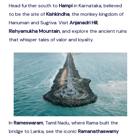
Head further south to
Hampi
in Karnataka, believed
to be the site of
Kishkindha
, the monkey kingdom of
Hanuman and Sugriva. Visit
Anjanadri Hill
,
Rishyamukha Mountain
, and explore the ancient ruins
that whisper tales of valor and loyalty.
In
Rameswaram
, Tamil Nadu, where Rama built the
bridge to Lanka, see the iconic
Ramanathaswamy