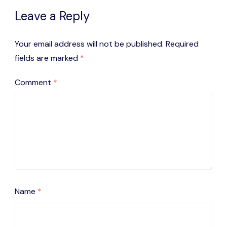
Leave a Reply
Your email address will not be published.
Required
fields are marked
*
Comment
*
Name
*