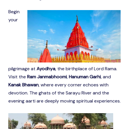
Begin
your
pilgrimage at
Ayodhya
, the birthplace of Lord Rama.
Visit the
Ram Janmabhoomi
,
Hanuman Garhi
, and
Kanak Bhawan
, where every corner echoes with
devotion. The ghats of the Sarayu River and the
evening aarti are deeply moving spiritual experiences.