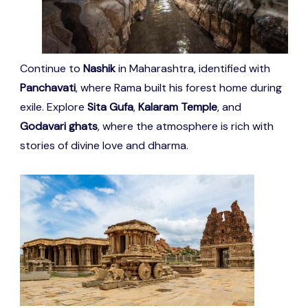
Continue to
Nashik
in Maharashtra, identified with
Panchavati
, where Rama built his forest home during
exile. Explore
Sita Gufa
,
Kalaram Temple
, and
Godavari ghats
, where the atmosphere is rich with
stories of divine love and dharma.