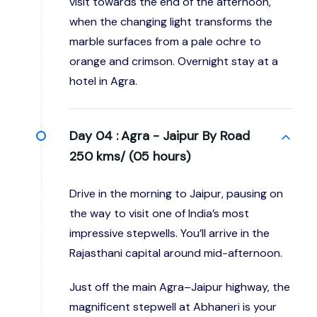
visit towards the end of the afternoon,
when the changing light transforms the
marble surfaces from a pale ochre to
orange and crimson. Overnight stay at a
hotel in Agra.
Day 04 :
Agra - Jaipur By Road
250 kms/ (05 hours)
Drive in the morning to Jaipur, pausing on
the way to visit one of India’s most
impressive stepwells. You’ll arrive in the
Rajasthani capital around mid-afternoon.
Just off the main Agra–Jaipur highway, the
magnificent stepwell at Abhaneri is your