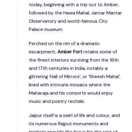
today, beginning with a trip out to Amber,
followed by the Hawa Mahal, Jantar Mantar
Observatory and world-famous City
Palace museum.
Perched on the rim of a dramatic
escarpment,
Amber Fort
retains some of
the finest interiors surviving from the 16th
and 17th centuries in India, notably a
glittering ‘Hall of Mirrors’, or ‘Sheesh Mahal’,
lined with intricate mosaics where the
Maharaja and his consorts would enjoy
music and poetry recitals.
Jaipur itself is a swirl of life and colour, and
its numerous Rajput monuments and
markets provide the focus for the rest of