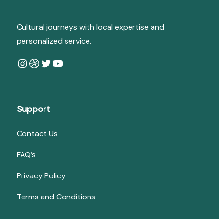
Cultural journeys with local expertise and
personalized service.
Instagram
Dribbble
Twitter
YouTube
Support
Contact Us
FAQ’s
Privacy Policy
Terms and Conditions