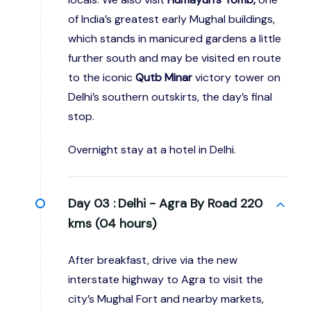
of India’s greatest early Mughal buildings,
which stands in manicured gardens a little
further south and may be visited en route
to the iconic
Qutb Minar
victory tower on
Delhi’s southern outskirts, the day’s final
stop.
Overnight stay at a hotel in Delhi.
Day 03 :
Delhi - Agra By Road 220
kms (04 hours)
After breakfast, drive via the new
interstate highway to Agra to visit the
city’s Mughal Fort and nearby markets,