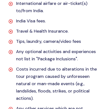
International airfare or air-ticket(s)
to/from India.
India Visa fees.
Travel & Health Insurance.
Tips, laundry, camera/video fees
Any optional activities and experiences
not list in "Package Inclusions".
Costs incurred due to alterations in the
tour program caused by unforeseen
natural or man-made events (e.g.,
landslides, floods, strikes, or political
actions).
Any other services which are not