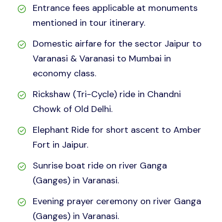
Entrance fees applicable at monuments
mentioned in tour itinerary.
Domestic airfare for the sector Jaipur to
Varanasi & Varanasi to Mumbai in
economy class.
Rickshaw (Tri-Cycle) ride in Chandni
Chowk of Old Delhi.
Elephant Ride for short ascent to Amber
Fort in Jaipur.
Sunrise boat ride on river Ganga
(Ganges) in Varanasi.
Evening prayer ceremony on river Ganga
(Ganges) in Varanasi.