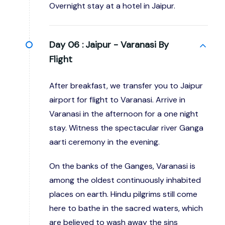
Overnight stay at a hotel in Jaipur.
Day 06 :
Jaipur - Varanasi By
Flight
After breakfast, we transfer you to Jaipur
airport for flight to Varanasi. Arrive in
Varanasi in the afternoon for a one night
stay. Witness the spectacular river Ganga
aarti ceremony in the evening.
On the banks of the Ganges, Varanasi is
among the oldest continuously inhabited
places on earth. Hindu pilgrims still come
here to bathe in the sacred waters, which
are believed to wash away the sins