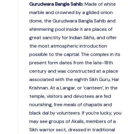
Gurudwara Bangla Sahib:
Made of white
marble and crowned by a gilded onion
dome, the Gurudwara Bangla Sahib and
shimmering pool inside it are places of
great sanctity for Indian Sikhs, and offer
the most atmospheric introduction
possible to the capital. The complex in its
present form dates from the late-18th
century and was constructed at a place
associated with the eighth Sikh Guru, Har
Krishnan. At a Langar, or ‘canteen’, in the
temple, visitors and devotees are fed
nourishing, free meals of chapatis and
black dal by volunteers. If you’re lucky, you
may see groups of Akalis, members of a
Sikh warrior sect, dressed in traditional