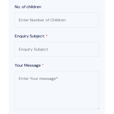
No. of children
Enquiry Subject:
*
Your Message
*