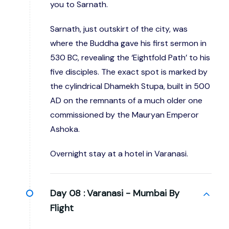
you to Sarnath.
Sarnath, just outskirt of the city, was
where the Buddha gave his first sermon in
530 BC, revealing the ‘Eightfold Path’ to his
five disciples. The exact spot is marked by
the cylindrical Dhamekh Stupa, built in 500
AD on the remnants of a much older one
commissioned by the Mauryan Emperor
Ashoka.
Overnight stay at a hotel in Varanasi.
Day 08 :
Varanasi - Mumbai By
Flight