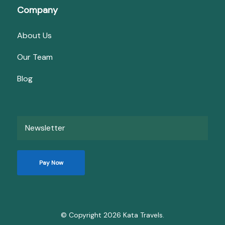
Company
About Us
Our Team
Blog
Newsletter
Pay Now
© Copyright 2026
Kata Travels
.