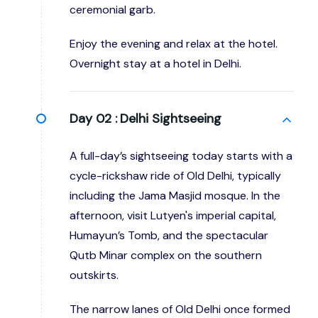
ceremonial garb.
Enjoy the evening and relax at the hotel.
Overnight stay at a hotel in Delhi.
Day 02 :
Delhi Sightseeing
A full-day’s sightseeing today starts with a
cycle-rickshaw ride of Old Delhi, typically
including the Jama Masjid mosque. In the
afternoon, visit Lutyen's imperial capital,
Humayun’s Tomb, and the spectacular
Qutb Minar complex on the southern
outskirts.
The narrow lanes of Old Delhi once formed