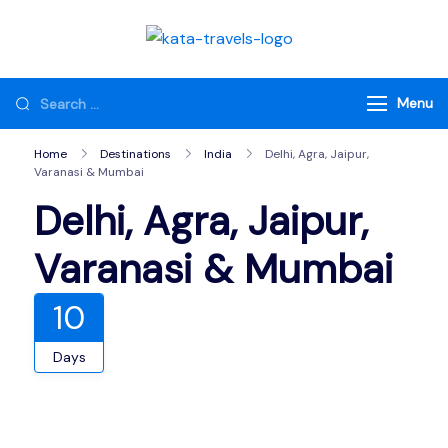
Skip
to
Kata Travels
Just another WP
content
Travel Engine Demos
Looking
Menu
Sites site
for
Home
Destinations
India
Delhi, Agra, Jaipur,
Something?
Varanasi & Mumbai
Delhi, Agra, Jaipur,
Varanasi & Mumbai
10
Days