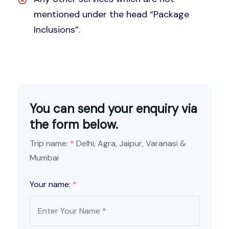
mentioned under the head “Package
Inclusions”.
You can send your enquiry via
the form below.
Trip name:
*
Delhi, Agra, Jaipur, Varanasi &
Mumbai
Your name:
*