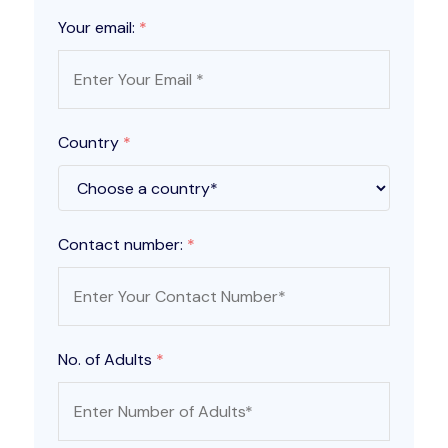
Your email:
*
Country
*
Contact number:
*
No. of Adults
*