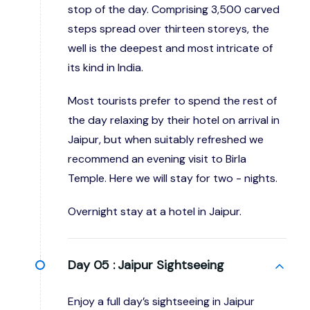
stop of the day. Comprising 3,500 carved
steps spread over thirteen storeys, the
well is the deepest and most intricate of
its kind in India.
Most tourists prefer to spend the rest of
the day relaxing by their hotel on arrival in
Jaipur, but when suitably refreshed we
recommend an evening visit to Birla
Temple. Here we will stay for two - nights.
Overnight stay at a hotel in Jaipur.
Day 05 :
Jaipur Sightseeing
Enjoy a full day’s sightseeing in Jaipur