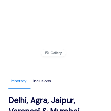
Gallery
Itinerary
Inclusions
Delhi, Agra, Jaipur,