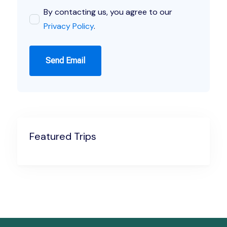
By contacting us, you agree to our
Privacy Policy
.
Send Email
Featured Trips