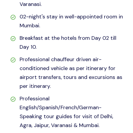
Varanasi.
02-night's stay in well-appointed room in
Mumbai.
Breakfast at the hotels from Day 02 till
Day 10.
Professional chauffeur driven air-
conditioned vehicle as per itinerary for
airport transfers, tours and excursions as
per itinerary.
Professional
English/Spanish/French/German-
Speaking tour guides for visit of Delhi,
Agra, Jaipur, Varanasi & Mumbai.