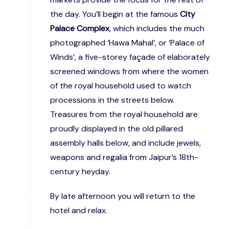
the day. You’ll begin at the famous
City
Palace Complex
, which includes the much
photographed ‘Hawa Mahal’, or ‘Palace of
Winds’, a five-storey façade of elaborately
screened windows from where the women
of the royal household used to watch
processions in the streets below.
Treasures from the royal household are
proudly displayed in the old pillared
assembly halls below, and include jewels,
weapons and regalia from Jaipur’s 18th-
century heyday.
By late afternoon you will return to the
hotel and relax.