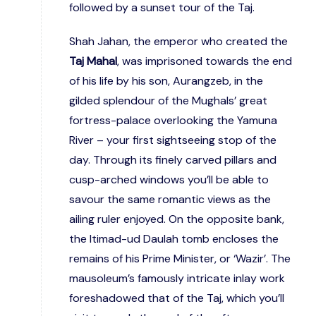
followed by a sunset tour of the Taj.
Shah Jahan, the emperor who created the
Taj Mahal
, was imprisoned towards the end
of his life by his son, Aurangzeb, in the
gilded splendour of the Mughals’ great
fortress-palace overlooking the Yamuna
River – your first sightseeing stop of the
day. Through its finely carved pillars and
cusp-arched windows you’ll be able to
savour the same romantic views as the
ailing ruler enjoyed. On the opposite bank,
the Itimad-ud Daulah tomb encloses the
remains of his Prime Minister, or ‘Wazir’. The
mausoleum’s famously intricate inlay work
foreshadowed that of the Taj, which you’ll