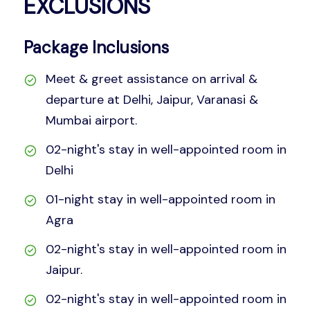
EXCLUSIONS
Package Inclusions
Meet & greet assistance on arrival &
departure at Delhi, Jaipur, Varanasi &
Mumbai airport.
02-night's stay in well-appointed room in
Delhi
01-night stay in well-appointed room in
Agra
02-night's stay in well-appointed room in
Jaipur.
02-night's stay in well-appointed room in