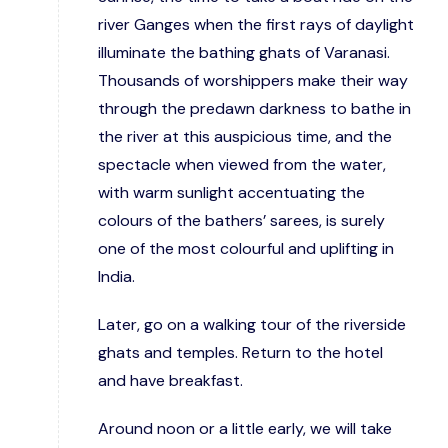
river Ganges when the first rays of daylight
illuminate the bathing ghats of Varanasi.
Thousands of worshippers make their way
through the predawn darkness to bathe in
the river at this auspicious time, and the
spectacle when viewed from the water,
with warm sunlight accentuating the
colours of the bathers’ sarees, is surely
one of the most colourful and uplifting in
India.
Later, go on a walking tour of the riverside
ghats and temples. Return to the hotel
and have breakfast.
Around noon or a little early, we will take