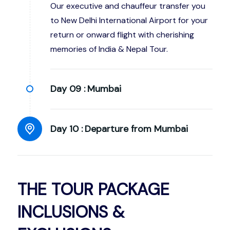
Our executive and chauffeur transfer you
to New Delhi International Airport for your
return or onward flight with cherishing
memories of India & Nepal Tour.
Day 09 :
Mumbai
Day 10 :
Departure from Mumbai
THE TOUR PACKAGE
INCLUSIONS &