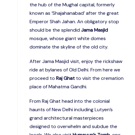
the hub of the Mughal capital, formerly
known as ‘Shajahanabad’ after the great
Emperor Shah Jahan. An obligatory stop
should be the splendid
Jama Masjid
mosque, whose giant white domes
dominate the skyline of the old city.
After Jama Masjid visit, enjoy the rickshaw
ride at bylanes of Old Delhi. From here we
proceed to
Raj Ghat
to visit the cremation
place of Mahatma Gandhi.
From Raj Ghat head into the colonial
haunts of New Delhi including Lutyen’s
grand architectural masterpieces
designed to overwhelm and subdue the
locals. We also visit
Humayun’s Tomb,
one