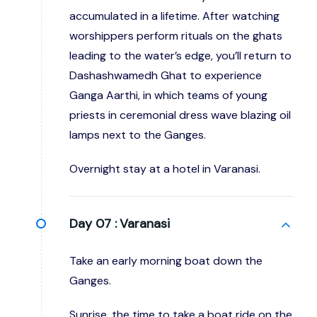
accumulated in a lifetime. After watching
worshippers perform rituals on the ghats
leading to the water’s edge, you’ll return to
Dashashwamedh Ghat to experience
Ganga Aarthi, in which teams of young
priests in ceremonial dress wave blazing oil
lamps next to the Ganges.
Overnight stay at a hotel in Varanasi.
Day 07 :
Varanasi
Take an early morning boat down the
Ganges.
Sunrise, the time to take a boat ride on the