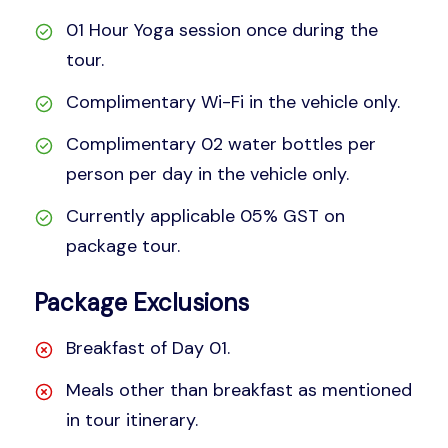
01 Hour Yoga session once during the
tour.
Complimentary Wi-Fi in the vehicle only.
Complimentary 02 water bottles per
person per day in the vehicle only.
Currently applicable 05% GST on
package tour.
Package Exclusions
Breakfast of Day 01.
Meals other than breakfast as mentioned
in tour itinerary.