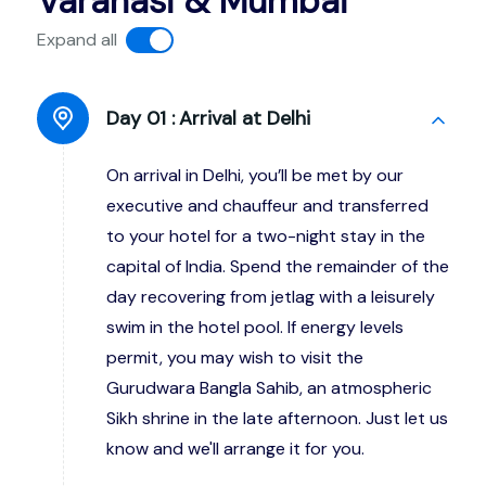
Varanasi & Mumbai
Expand all
Day 01 :
Arrival at Delhi
On arrival in Delhi, you’ll be met by our
executive and chauffeur and transferred
to your hotel for a two-night stay in the
capital of India. Spend the remainder of the
day recovering from jetlag with a leisurely
swim in the hotel pool. If energy levels
permit, you may wish to visit the
Gurudwara Bangla Sahib, an atmospheric
Sikh shrine in the late afternoon. Just let us
know and we'll arrange it for you.