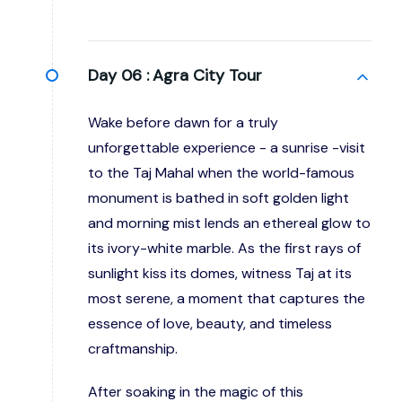
Day 06 :
Agra City Tour
Wake before dawn for a truly
unforgettable experience - a sunrise -visit
to the Taj Mahal when the world-famous
monument is bathed in soft golden light
and morning mist lends an ethereal glow to
its ivory-white marble. As the first rays of
sunlight kiss its domes, witness Taj at its
most serene, a moment that captures the
essence of love, beauty, and timeless
craftmanship.
After soaking in the magic of this