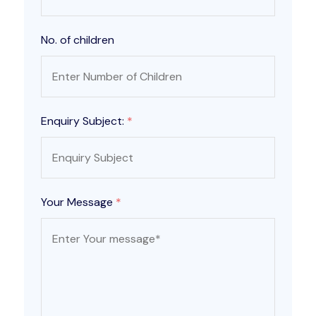
No. of children
Enquiry Subject:
*
Your Message
*