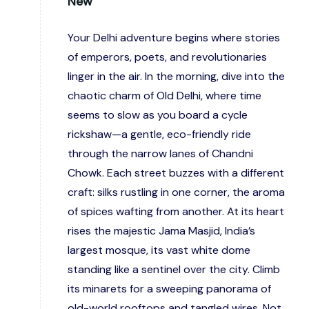
New
Your Delhi adventure begins where stories
of emperors, poets, and revolutionaries
linger in the air. In the morning, dive into the
chaotic charm of Old Delhi, where time
seems to slow as you board a cycle
rickshaw—a gentle, eco-friendly ride
through the narrow lanes of Chandni
Chowk. Each street buzzes with a different
craft: silks rustling in one corner, the aroma
of spices wafting from another. At its heart
rises the majestic Jama Masjid, India’s
largest mosque, its vast white dome
standing like a sentinel over the city. Climb
its minarets for a sweeping panorama of
old-world rooftops and tangled wires. Not