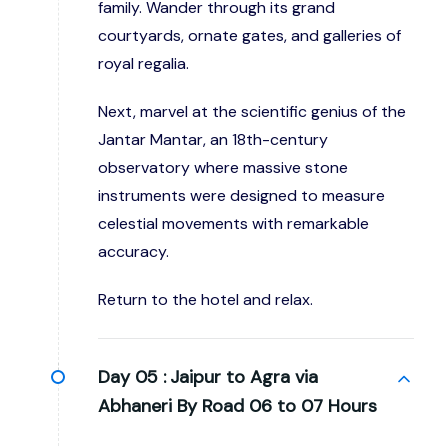
family. Wander through its grand
courtyards, ornate gates, and galleries of
royal regalia.
Next, marvel at the scientific genius of the
Jantar Mantar, an 18th-century
observatory where massive stone
instruments were designed to measure
celestial movements with remarkable
accuracy.
Return to the hotel and relax.
Day 05 :
Jaipur to Agra via
Abhaneri By Road 06 to 07 Hours