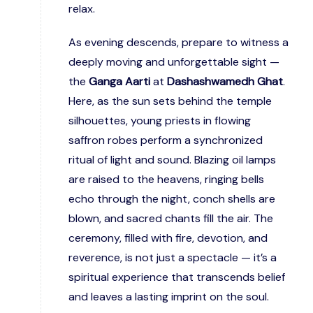
relax.
As evening descends, prepare to witness a
deeply moving and unforgettable sight —
the
Ganga Aarti
at
Dashashwamedh Ghat
.
Here, as the sun sets behind the temple
silhouettes, young priests in flowing
saffron robes perform a synchronized
ritual of light and sound. Blazing oil lamps
are raised to the heavens, ringing bells
echo through the night, conch shells are
blown, and sacred chants fill the air. The
ceremony, filled with fire, devotion, and
reverence, is not just a spectacle — it’s a
spiritual experience that transcends belief
and leaves a lasting imprint on the soul.