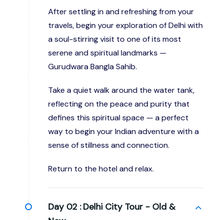
After settling in and refreshing from your
travels, begin your exploration of Delhi with
a soul-stirring visit to one of its most
serene and spiritual landmarks —
Gurudwara Bangla Sahib.
Take a quiet walk around the water tank,
reflecting on the peace and purity that
defines this spiritual space — a perfect
way to begin your Indian adventure with a
sense of stillness and connection.
Return to the hotel and relax.
Day 02 :
Delhi City Tour - Old &