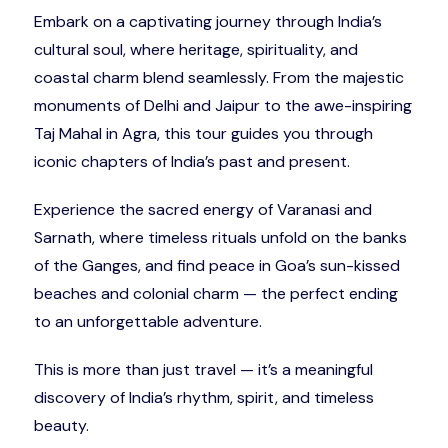
Embark on a captivating journey through India’s
cultural soul, where heritage, spirituality, and
coastal charm blend seamlessly. From the majestic
monuments of Delhi and Jaipur to the awe-inspiring
Taj Mahal in Agra, this tour guides you through
iconic chapters of India’s past and present.
Experience the sacred energy of Varanasi and
Sarnath, where timeless rituals unfold on the banks
of the Ganges, and find peace in Goa’s sun-kissed
beaches and colonial charm — the perfect ending
to an unforgettable adventure.
This is more than just travel — it’s a meaningful
discovery of India’s rhythm, spirit, and timeless
beauty.