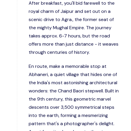
After breakfast, you'll bid farewell to the
royal charm of Jaipur and set out on a
scenic drive to Agra., the former seat of
the mighty Mughal Empire. The journey
takes approx. 6-7 hours, but the road
offers more than just distance - it weaves
through centuries of history.
En route, make a memorable stop at
Abhaneri, a quiet village that hides one of
the India's most astonishing architectural
wonders: the Chand Baori stepwell. Built in
the 9th century, this geometric marvel
descents over 3,500 symmetrical steps
into the earth, forming a mesmerizing
pattern that's a photographer's delight.