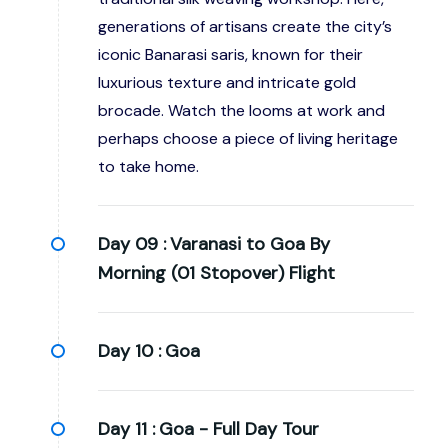
generations of artisans create the city’s
iconic Banarasi saris, known for their
luxurious texture and intricate gold
brocade. Watch the looms at work and
perhaps choose a piece of living heritage
to take home.
Day 09 :
Varanasi to Goa By
Morning (01 Stopover) Flight
Day 10 :
Goa
Day 11 :
Goa - Full Day Tour