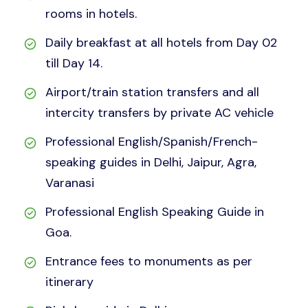
rooms in hotels.
Daily breakfast at all hotels from Day 02
till Day 14.
Airport/train station transfers and all
intercity transfers by private AC vehicle
Professional English/Spanish/French-
speaking guides in Delhi, Jaipur, Agra,
Varanasi
Professional English Speaking Guide in
Goa.
Entrance fees to monuments as per
itinerary