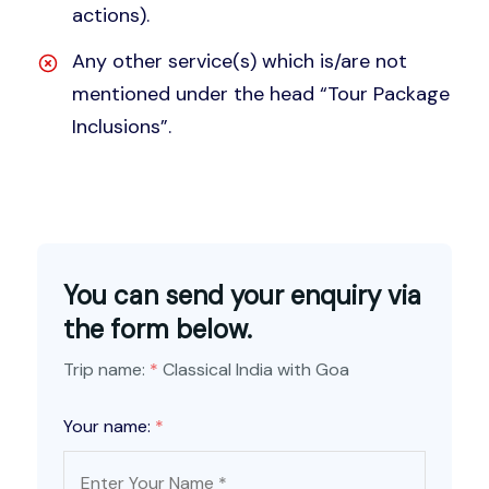
actions).
Any other service(s) which is/are not
mentioned under the head “Tour Package
Inclusions”.
You can send your enquiry via
the form below.
Trip name:
*
Classical India with Goa
Your name:
*