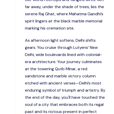
far away, under the shade of trees, lies the
serene Raj Ghat, where Mahatma Gandhi’s
spirit lingers at the black marble memorial
marking his cremation site.
As afternoon light softens, Delhi shifts
gears. You cruise through Lutyens’ New
Delhi, wide boulevards lined with colonial-
era architecture. Your journey culminates
at the towering Qutb Minar, a red
sandstone and marble victory column
etched with ancient verses—Delhi’s most
enduring symbol of triumph and artistry. By
the end of the day, you'll have touched the
soul of a city that embraces both its regal
past and its riotous present in perfect