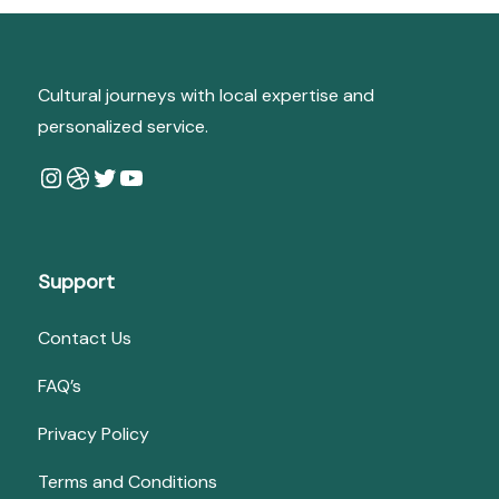
Cultural journeys with local expertise and
personalized service.
Instagram
Dribbble
Twitter
YouTube
Support
Contact Us
FAQ’s
Privacy Policy
Terms and Conditions