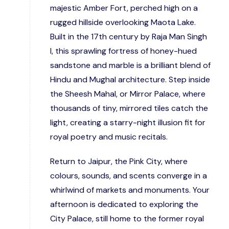
majestic Amber Fort, perched high on a
rugged hillside overlooking Maota Lake.
Built in the 17th century by Raja Man Singh
I, this sprawling fortress of honey-hued
sandstone and marble is a brilliant blend of
Hindu and Mughal architecture. Step inside
the Sheesh Mahal, or Mirror Palace, where
thousands of tiny, mirrored tiles catch the
light, creating a starry-night illusion fit for
royal poetry and music recitals.
Return to Jaipur, the Pink City, where
colours, sounds, and scents converge in a
whirlwind of markets and monuments. Your
afternoon is dedicated to exploring the
City Palace, still home to the former royal