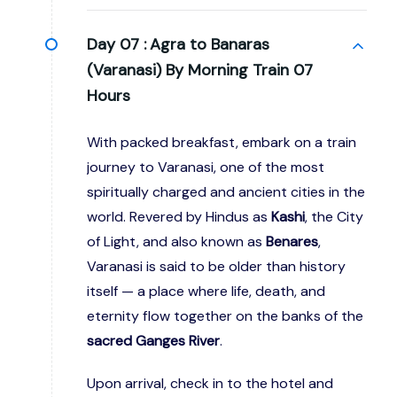
Day 07 :
Agra to Banaras
(Varanasi) By Morning Train 07
Hours
With packed breakfast, embark on a train
journey to Varanasi, one of the most
spiritually charged and ancient cities in the
world. Revered by Hindus as
Kashi
, the City
of Light, and also known as
Benares
,
Varanasi is said to be older than history
itself — a place where life, death, and
eternity flow together on the banks of the
sacred Ganges River
.
Upon arrival, check in to the hotel and