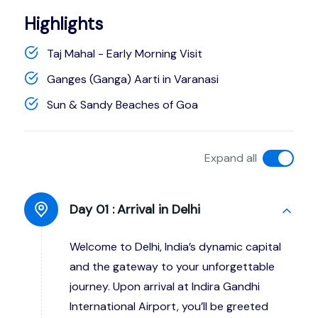
Highlights
Taj Mahal - Early Morning Visit
Ganges (Ganga) Aarti in Varanasi
Sun & Sandy Beaches of Goa
Expand all
Day 01 :
Arrival in Delhi
Welcome to Delhi, India’s dynamic capital
and the gateway to your unforgettable
journey. Upon arrival at Indira Gandhi
International Airport, you’ll be greeted