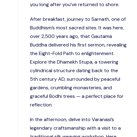
you long after you’ve returned to shore.
After breakfast, journey to Sarnath, one of
Buddhism’s most sacred sites. It was here,
over 2,500 years ago, that Gautama
Buddha delivered his first sermon, revealing
the Eight-Fold Path to enlightenment.
Explore the Dhamekh Stupa, a towering
cylindrical structure dating back to the
5th century AD, surrounded by peaceful
gardens, crumbling monasteries, and
graceful Bodhi trees — a perfect place for
reflection.
In the afternoon, delve into Varanasi’s
legendary craftsmanship with a visit to a
traditional silk weaving workshop. Here,