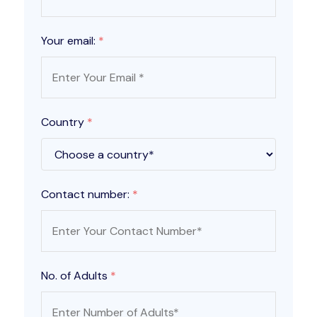
Your email:
*
Country
*
Contact number:
*
No. of Adults
*