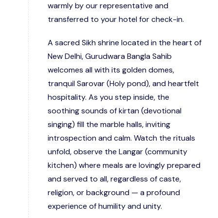
warmly by our representative and
transferred to your hotel for check-in.
A sacred Sikh shrine located in the heart of
New Delhi, Gurudwara Bangla Sahib
welcomes all with its golden domes,
tranquil Sarovar (Holy pond), and heartfelt
hospitality. As you step inside, the
soothing sounds of kirtan (devotional
singing) fill the marble halls, inviting
introspection and calm. Watch the rituals
unfold, observe the Langar (community
kitchen) where meals are lovingly prepared
and served to all, regardless of caste,
religion, or background — a profound
experience of humility and unity.