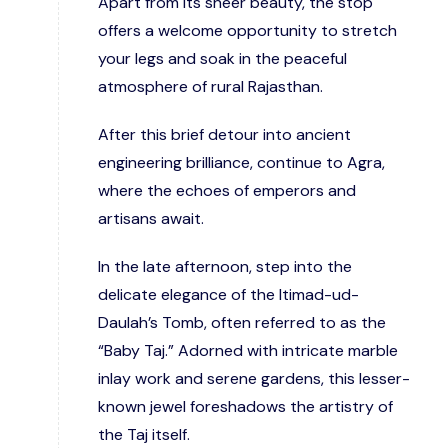
Apart from its sheer beauty, the stop
offers a welcome opportunity to stretch
your legs and soak in the peaceful
atmosphere of rural Rajasthan.
After this brief detour into ancient
engineering brilliance, continue to Agra,
where the echoes of emperors and
artisans await.
In the late afternoon, step into the
delicate elegance of the Itimad-ud-
Daulah’s Tomb, often referred to as the
“Baby Taj.” Adorned with intricate marble
inlay work and serene gardens, this lesser-
known jewel foreshadows the artistry of
the Taj itself.