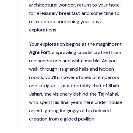
architectural wonder, return to your hotel
for a leisurely breakfast and some time to
relax before continuing your day’s
explorations.
Your exploration begins at the magnificent
Agra Fort
, a sprawling citadel crafted from
red sandstone and white marble. As you
walk through its grand halls and hidden
rooms, you’ll uncover stories of emperors
and intrigue — most notably that of
Shah
Jahan
, the visionary behind the Taj Mahal,
who spent his final years here under house
arrest, gazing longingly at his beloved
creation from a gilded pavilion.