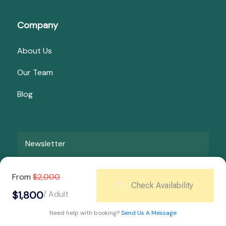
Company
About Us
Our Team
Blog
Newsletter
From
$2,000
Pay Now
Check Availability
$1,800
/ Adult
Need help with booking?
Send Us A Message