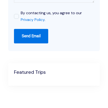
By contacting us, you agree to our
Privacy Policy
.
Send Email
Featured Trips