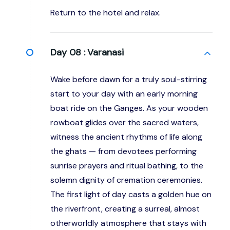
Return to the hotel and relax.
Day 08 :
Varanasi
Wake before dawn for a truly soul-stirring
start to your day with an early morning
boat ride on the Ganges. As your wooden
rowboat glides over the sacred waters,
witness the ancient rhythms of life along
the ghats — from devotees performing
sunrise prayers and ritual bathing, to the
solemn dignity of cremation ceremonies.
The first light of day casts a golden hue on
the riverfront, creating a surreal, almost
otherworldly atmosphere that stays with