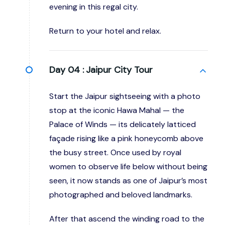
evening in this regal city.
Return to your hotel and relax.
Day 04 :
Jaipur City Tour
Start the Jaipur sightseeing with a photo
stop at the iconic Hawa Mahal — the
Palace of Winds — its delicately latticed
façade rising like a pink honeycomb above
the busy street. Once used by royal
women to observe life below without being
seen, it now stands as one of Jaipur’s most
photographed and beloved landmarks.
After that ascend the winding road to the