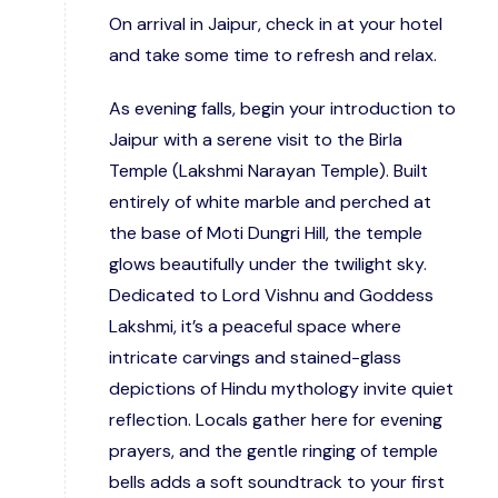
On arrival in Jaipur, check in at your hotel
and take some time to refresh and relax.
As evening falls, begin your introduction to
Jaipur with a serene visit to the Birla
Temple (Lakshmi Narayan Temple). Built
entirely of white marble and perched at
the base of Moti Dungri Hill, the temple
glows beautifully under the twilight sky.
Dedicated to Lord Vishnu and Goddess
Lakshmi, it’s a peaceful space where
intricate carvings and stained-glass
depictions of Hindu mythology invite quiet
reflection. Locals gather here for evening
prayers, and the gentle ringing of temple
bells adds a soft soundtrack to your first