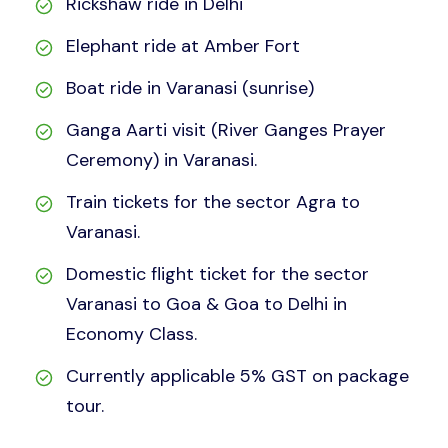
Rickshaw ride in Delhi
Elephant ride at Amber Fort
Boat ride in Varanasi (sunrise)
Ganga Aarti visit (River Ganges Prayer
Ceremony) in Varanasi.
Train tickets for the sector Agra to
Varanasi.
Domestic flight ticket for the sector
Varanasi to Goa & Goa to Delhi in
Economy Class.
Currently applicable 5% GST on package
tour.