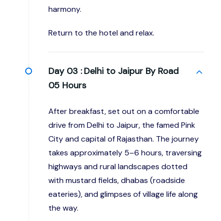
harmony.
Return to the hotel and relax.
Day 03 :
Delhi to Jaipur By Road
05 Hours
After breakfast, set out on a comfortable
drive from Delhi to Jaipur, the famed Pink
City and capital of Rajasthan. The journey
takes approximately 5–6 hours, traversing
highways and rural landscapes dotted
with mustard fields, dhabas (roadside
eateries), and glimpses of village life along
the way.