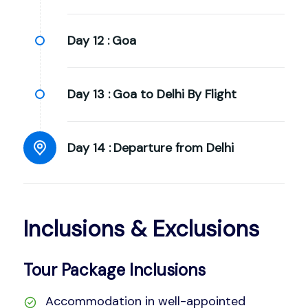
Day 12 :
Goa
Day 13 :
Goa to Delhi By Flight
Day 14 :
Departure from Delhi
Inclusions & Exclusions
Tour Package Inclusions
Accommodation in well-appointed