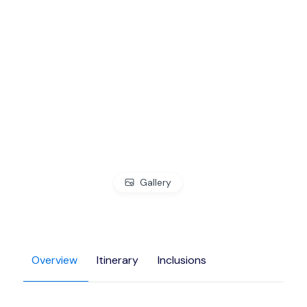
Gallery
Overview
Itinerary
Inclusions