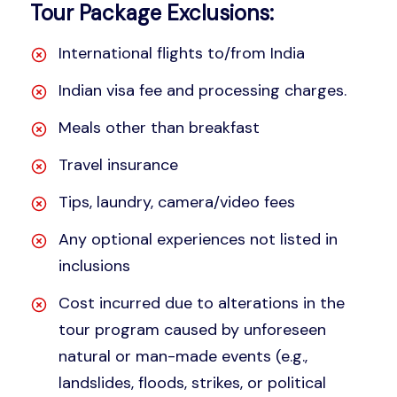
Tour Package Exclusions:
International flights to/from India
Indian visa fee and processing charges.
Meals other than breakfast
Travel insurance
Tips, laundry, camera/video fees
Any optional experiences not listed in
inclusions
Cost incurred due to alterations in the
tour program caused by unforeseen
natural or man-made events (e.g.,
landslides, floods, strikes, or political