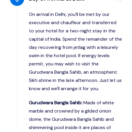
On arrival in Delhi, you’ll be met by our
executive and chauffeur and transferred
to your hotel for a two-night stay in the
capital of India. Spend the remainder of the
day recovering from jetlag with a leisurely
swim in the hotel pool. If energy levels
permit, you may wish to visit the
Gurudwara Bangla Sahib, an atmospheric
Sikh shrine in the late afternoon. Just let us
know and we'll arrange it for you.
Gurudwara Bangla Sahib:
Made of white
marble and crowned by a gilded onion
dome, the Gurudwara Bangla Sahib and
shimmering pool inside it are places of