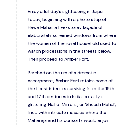
Enjoy a full day’s sightseeing in Jaipur
today, beginning with a photo stop of
Hawa Mahal, a five-storey façade of
elaborately screened windows from where
the women of the royal household used to
watch processions in the streets below.
Then proceed to Amber Fort.
Perched on the rim of a dramatic
escarpment,
Amber Fort
retains some of
the finest interiors surviving from the 16th
and 17th centuries in India, notably a
glittering ‘Hall of Mirrors’, or ‘Sheesh Mahal’,
lined with intricate mosaics where the
Maharaja and his consorts would enjoy