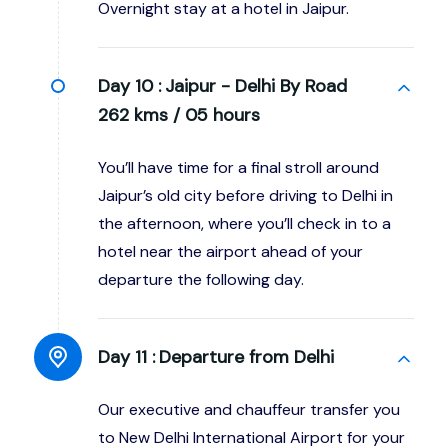
Overnight stay at a hotel in Jaipur.
Day 10 :
Jaipur - Delhi By Road
262 kms / 05 hours
You’ll have time for a final stroll around
Jaipur’s old city before driving to Delhi in
the afternoon, where you’ll check in to a
hotel near the airport ahead of your
departure the following day.
Day 11 :
Departure from Delhi
Our executive and chauffeur transfer you
to New Delhi International Airport for your