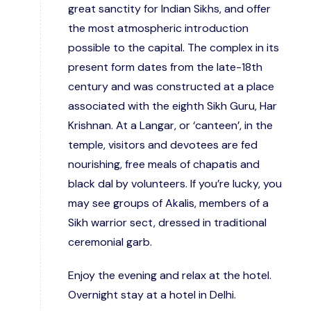
great sanctity for Indian Sikhs, and offer
the most atmospheric introduction
possible to the capital. The complex in its
present form dates from the late-18th
century and was constructed at a place
associated with the eighth Sikh Guru, Har
Krishnan. At a Langar, or ‘canteen’, in the
temple, visitors and devotees are fed
nourishing, free meals of chapatis and
black dal by volunteers. If you’re lucky, you
may see groups of Akalis, members of a
Sikh warrior sect, dressed in traditional
ceremonial garb.
Enjoy the evening and relax at the hotel.
Overnight stay at a hotel in Delhi.