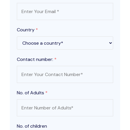
Country
*
Contact number:
*
No. of Adults
*
No. of children