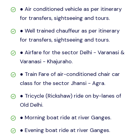
● Air conditioned vehicle as per itinerary
for transfers, sightseeing and tours.
● Well trained chauffeur as per itinerary
for transfers, sightseeing and tours.
● Airfare for the sector Delhi - Varanasi &
Varanasi - Khajuraho.
● Train Fare of air-conditioned chair car
class for the sector Jhansi - Agra.
● Tricycle (Rickshaw) ride on by-lanes of
Old Delhi.
● Morning boat ride at river Ganges.
● Evening boat ride at river Ganges.