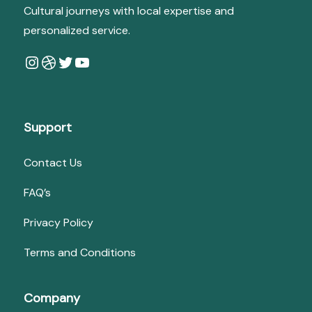
Cultural journeys with local expertise and
personalized service.
Instagram
Dribbble
Twitter
YouTube
Support
Contact Us
FAQ’s
Privacy Policy
Terms and Conditions
Company