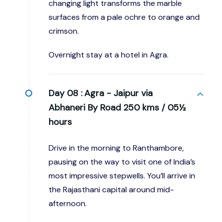
changing light transforms the marble
surfaces from a pale ochre to orange and
crimson.
Overnight stay at a hotel in Agra.
Day 08 :
Agra - Jaipur via
Abhaneri By Road 250 kms / 05½
hours
Drive in the morning to Ranthambore,
pausing on the way to visit one of India’s
most impressive stepwells. You’ll arrive in
the Rajasthani capital around mid-
afternoon.