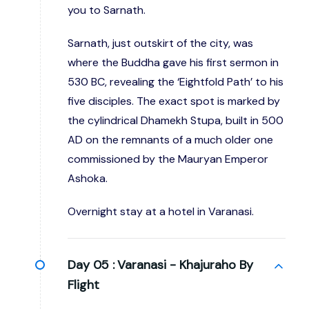
you to Sarnath.
Sarnath, just outskirt of the city, was
where the Buddha gave his first sermon in
530 BC, revealing the ‘Eightfold Path’ to his
five disciples. The exact spot is marked by
the cylindrical Dhamekh Stupa, built in 500
AD on the remnants of a much older one
commissioned by the Mauryan Emperor
Ashoka.
Overnight stay at a hotel in Varanasi.
Day 05 :
Varanasi - Khajuraho By
Flight