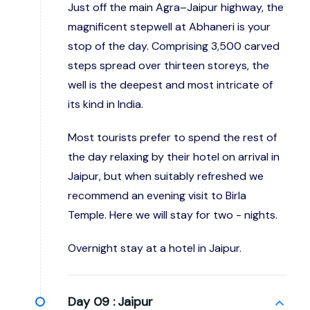
Just off the main Agra–Jaipur highway, the
magnificent stepwell at Abhaneri is your
stop of the day. Comprising 3,500 carved
steps spread over thirteen storeys, the
well is the deepest and most intricate of
its kind in India.
Most tourists prefer to spend the rest of
the day relaxing by their hotel on arrival in
Jaipur, but when suitably refreshed we
recommend an evening visit to Birla
Temple. Here we will stay for two - nights.
Overnight stay at a hotel in Jaipur.
Day 09 :
Jaipur