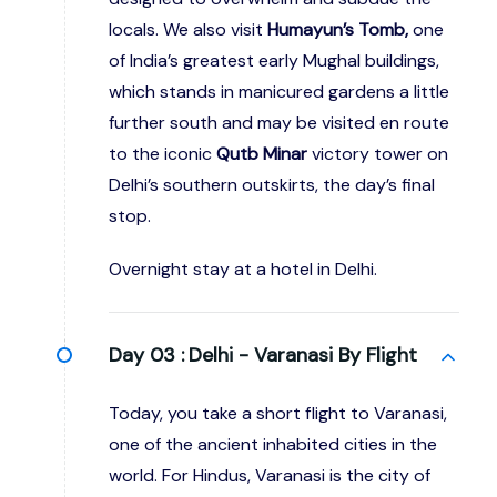
locals. We also visit
Humayun’s Tomb,
one
of India’s greatest early Mughal buildings,
which stands in manicured gardens a little
further south and may be visited en route
to the iconic
Qutb Minar
victory tower on
Delhi’s southern outskirts, the day’s final
stop.
Overnight stay at a hotel in Delhi.
Day 03 :
Delhi - Varanasi By Flight
Today, you take a short flight to Varanasi,
one of the ancient inhabited cities in the
world. For Hindus, Varanasi is the city of