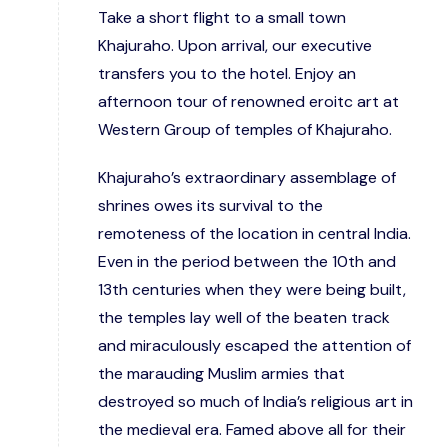
Take a short flight to a small town
Khajuraho. Upon arrival, our executive
transfers you to the hotel. Enjoy an
afternoon tour of renowned eroitc art at
Western Group of temples of Khajuraho.
Khajuraho’s extraordinary assemblage of
shrines owes its survival to the
remoteness of the location in central India.
Even in the period between the 10th and
13th centuries when they were being built,
the temples lay well of the beaten track
and miraculously escaped the attention of
the marauding Muslim armies that
destroyed so much of India’s religious art in
the medieval era. Famed above all for their