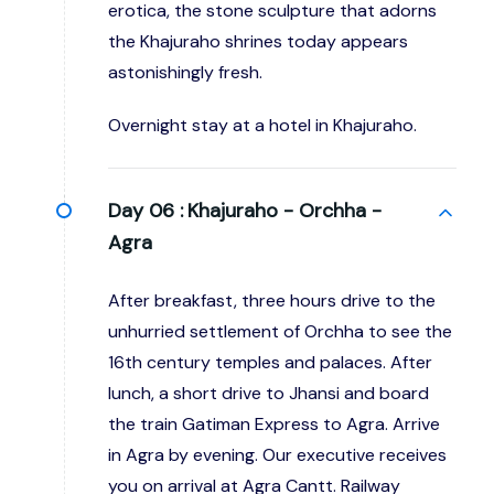
erotica, the stone sculpture that adorns
the Khajuraho shrines today appears
astonishingly fresh.
Overnight stay at a hotel in Khajuraho.
Day 06 :
Khajuraho - Orchha -
Agra
After breakfast, three hours drive to the
unhurried settlement of Orchha to see the
16th century temples and palaces. After
lunch, a short drive to Jhansi and board
the train Gatiman Express to Agra. Arrive
in Agra by evening. Our executive receives
you on arrival at Agra Cantt. Railway