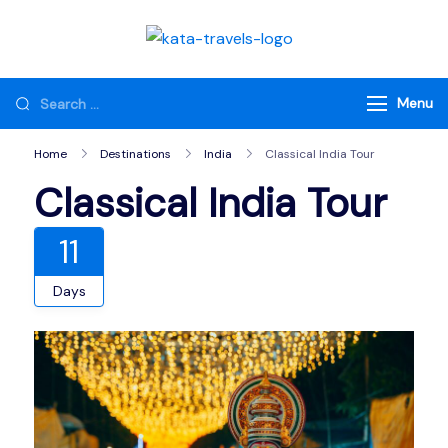
Skip
to
Kata Travels
Just another WP
content
Travel Engine Demos
Looking
Menu
Sites site
for
Home
Destinations
India
Classical India Tour
Something?
Classical India Tour
11
Days