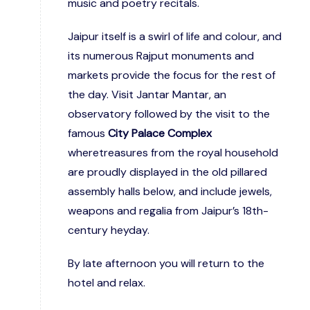
music and poetry recitals.
Jaipur itself is a swirl of life and colour, and
its numerous Rajput monuments and
markets provide the focus for the rest of
the day. Visit Jantar Mantar, an
observatory followed by the visit to the
famous
City Palace Complex
wheretreasures from the royal household
are proudly displayed in the old pillared
assembly halls below, and include jewels,
weapons and regalia from Jaipur’s 18th-
century heyday.
By late afternoon you will return to the
hotel and relax.