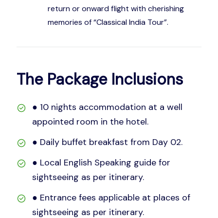
return or onward flight with cherishing
memories of “Classical India Tour”.
The Package Inclusions
● 10 nights accommodation at a well
appointed room in the hotel.
● Daily buffet breakfast from Day 02.
● Local English Speaking guide for
sightseeing as per itinerary.
● Entrance fees applicable at places of
sightseeing as per itinerary.