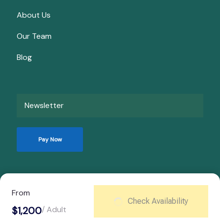
About Us
Our Team
Blog
Newsletter
Pay Now
© Copyright 2026
Kata Travels
.
From
Check Availability
Privacy Policy
$1,200
/ Adult