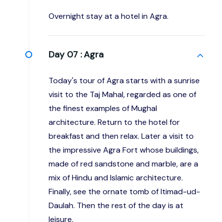
Overnight stay at a hotel in Agra.
Day 07 :
Agra
Today's tour of Agra starts with a sunrise
visit to the Taj Mahal, regarded as one of
the finest examples of Mughal
architecture. Return to the hotel for
breakfast and then relax. Later a visit to
the impressive Agra Fort whose buildings,
made of red sandstone and marble, are a
mix of Hindu and Islamic architecture.
Finally, see the ornate tomb of Itimad-ud-
Daulah. Then the rest of the day is at
leisure.