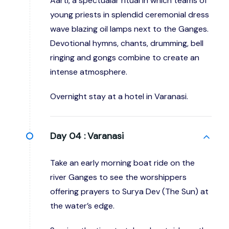
Aarti, a spectualar ritual in which teams of
young priests in splendid ceremonial dress
wave blazing oil lamps next to the Ganges.
Devotional hymns, chants, drumming, bell
ringing and gongs combine to create an
intense atmosphere.
Overnight stay at a hotel in Varanasi.
Day 04 :
Varanasi
Take an early morning boat ride on the
river Ganges to see the worshippers
offering prayers to Surya Dev (The Sun) at
the water’s edge.