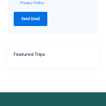
Privacy Policy
.
Send Email
Featured Trips