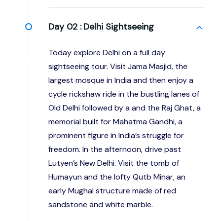
Day 02 :
Delhi Sightseeing
Today explore Delhi on a full day
sightseeing tour. Visit Jama Masjid, the
largest mosque in India and then enjoy a
cycle rickshaw ride in the bustling lanes of
Old Delhi followed by a and the Raj Ghat, a
memorial built for Mahatma Gandhi, a
prominent figure in India’s struggle for
freedom. In the afternoon, drive past
Lutyen’s New Delhi. Visit the tomb of
Humayun and the lofty Qutb Minar, an
early Mughal structure made of red
sandstone and white marble.