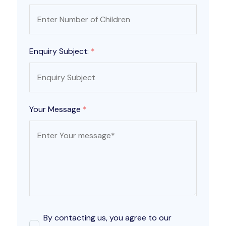
Enquiry Subject:
*
Your Message
*
By contacting us, you agree to our