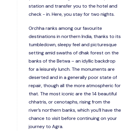
station and transfer you to the hotel and
check - in. Here, you stay for two nights.
Orchha ranks among our favourite
destinations in northern India, thanks to its
tumbledown, sleepy feel and picturesque
setting amid swaths of dhak forest on the
banks of the Betwa – an idyllic backdrop
for a leisurely lunch. The monuments are
deserted and in a generally poor state of
repair, though all the more atmospheric for
that. The most iconic are the 14 beautiful
chhatris, or cenotaphs, rising from the
river’s northern banks, which you’ll have the
chance to visit before continuing on your
journey to Agra.