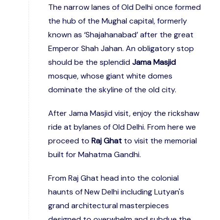
The narrow lanes of Old Delhi once formed
the hub of the Mughal capital, formerly
known as ‘Shajahanabad’ after the great
Emperor Shah Jahan. An obligatory stop
should be the splendid
Jama Masjid
mosque, whose giant white domes
dominate the skyline of the old city.
After Jama Masjid visit, enjoy the rickshaw
ride at bylanes of Old Delhi. From here we
proceed to
Raj Ghat
to visit the memorial
built for Mahatma Gandhi.
From Raj Ghat head into the colonial
haunts of New Delhi including Lutyan's
grand architectural masterpieces
designed to overwhelm and subdue the