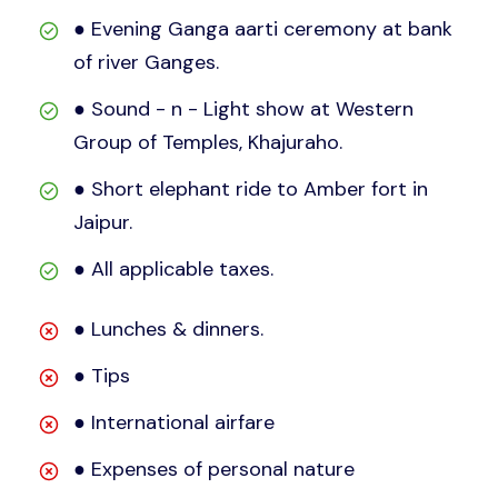
● Evening Ganga aarti ceremony at bank
of river Ganges.
● Sound - n - Light show at Western
Group of Temples, Khajuraho.
● Short elephant ride to Amber fort in
Jaipur.
● All applicable taxes.
● Lunches & dinners.
● Tips
● International airfare
● Expenses of personal nature