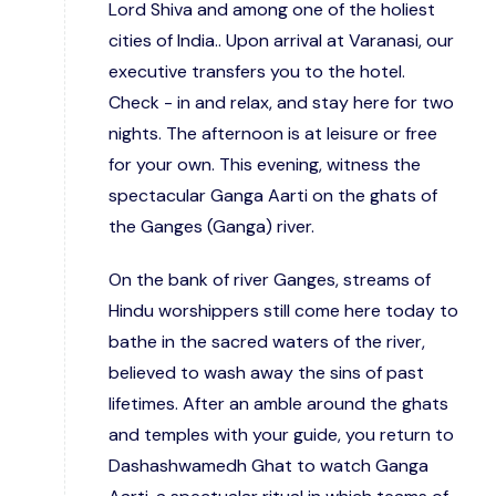
Lord Shiva and among one of the holiest
cities of India.. Upon arrival at Varanasi, our
executive transfers you to the hotel.
Check - in and relax, and stay here for two
nights. The afternoon is at leisure or free
for your own. This evening, witness the
spectacular Ganga Aarti on the ghats of
the Ganges (Ganga) river.
On the bank of river Ganges, streams of
Hindu worshippers still come here today to
bathe in the sacred waters of the river,
believed to wash away the sins of past
lifetimes. After an amble around the ghats
and temples with your guide, you return to
Dashashwamedh Ghat to watch Ganga