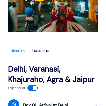
Itinerary
Inclusions
Delhi, Varanasi,
Khajuraho, Agra & Jaipur
Expand all
Day 01 :
Arrival at Delhi