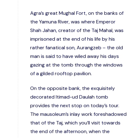
Agra’s great Mughal Fort, on the banks of
the Yamuna River, was where Emperor
Shah Jahan, creator of the Taj Mahal, was
imprisoned at the end of his life by his
rather fanatical son, Aurangzeb – the old
man is said to have wiled away his days
gazing at the tomb through the windows
of a gilded rooftop pavilion.
On the opposite bank, the exquisitely
decorated Itimad-ud Daulah tomb
provides the next stop on today’s tour.
The mausoleum’s inlay work foreshadowed
that of the Taj, which you’ll visit towards
the end of the afternoon, when the