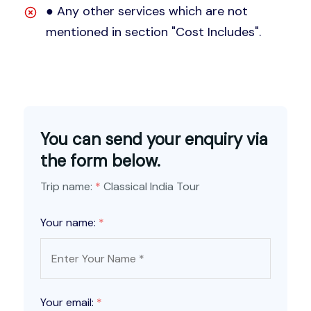
● Any other services which are not
mentioned in section "Cost Includes".
You can send your enquiry via
the form below.
Trip name:
*
Classical India Tour
Your name:
*
Your email:
*