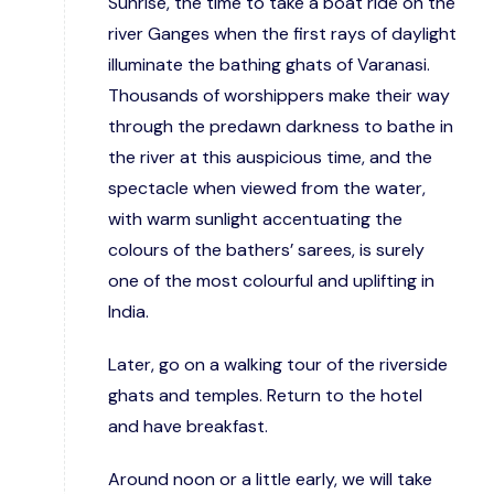
Sunrise, the time to take a boat ride on the
river Ganges when the first rays of daylight
illuminate the bathing ghats of Varanasi.
Thousands of worshippers make their way
through the predawn darkness to bathe in
the river at this auspicious time, and the
spectacle when viewed from the water,
with warm sunlight accentuating the
colours of the bathers’ sarees, is surely
one of the most colourful and uplifting in
India.
Later, go on a walking tour of the riverside
ghats and temples. Return to the hotel
and have breakfast.
Around noon or a little early, we will take