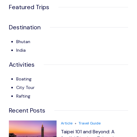
Featured Trips
Destination
Bhutan
India
Activities
Boating
City Tour
Rafting
Recent Posts
Article
Travel Guide
Taipei 101 and Beyond: A