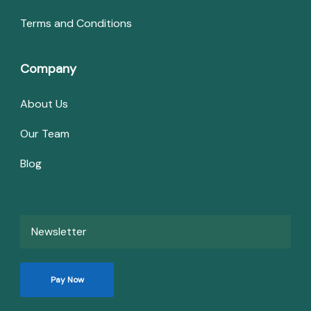
Terms and Conditions
Company
About Us
Our Team
Blog
Newsletter
Pay Now