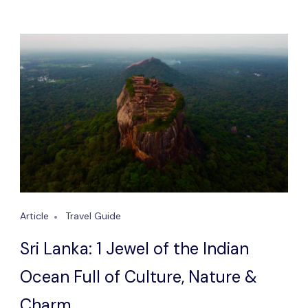
Article
Travel Guide
Sri Lanka: 1 Jewel of the Indian
Ocean Full of Culture, Nature &
Charm