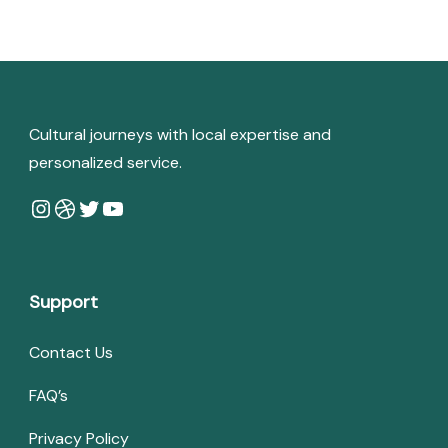
Cultural journeys with local expertise and
personalized service.
Instagram
Dribbble
Twitter
YouTube
Support
Contact Us
FAQ’s
Privacy Policy