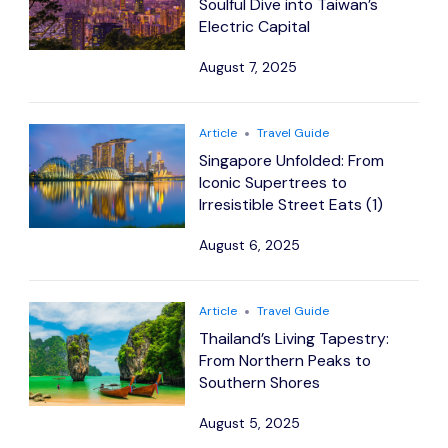
Soulful Dive into Taiwan’s
Electric Capital
August 7, 2025
Article
Travel Guide
Singapore Unfolded: From
Iconic Supertrees to
Irresistible Street Eats (1)
August 6, 2025
Article
Travel Guide
Thailand’s Living Tapestry:
From Northern Peaks to
Southern Shores
August 5, 2025