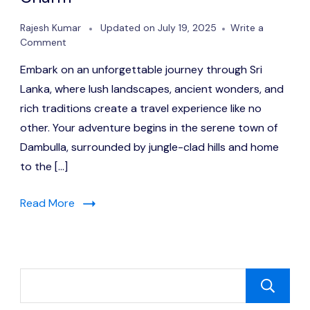
Rajesh Kumar
Updated on
July 19, 2025
Write a
on
Comment
Sri
Embark on an unforgettable journey through Sri
Lanka:
1
Lanka, where lush landscapes, ancient wonders, and
Jewel
rich traditions create a travel experience like no
of
other. Your adventure begins in the serene town of
the
Indian
Dambulla, surrounded by jungle-clad hills and home
Ocean
to the […]
Full
of
Culture,
Read More
Nature
&
Charm