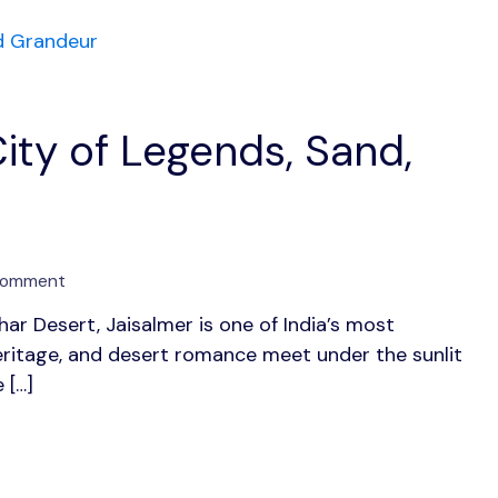
Elegance
ity of Legends, Sand,
on
Comment
Jaisalmer:
har Desert, Jaisalmer is one of India’s most
The
eritage, and desert romance meet under the sunlit
Golden
City
 […]
of
Legends,
Sand,
and