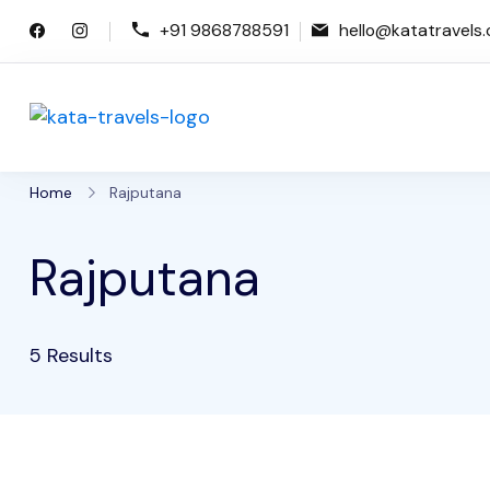
Skip
+91 9868788591
hello@katatravels
to
content
Kata Travels
Just another WP Travel Engine De
Home
Rajputana
Rajputana
5 Results