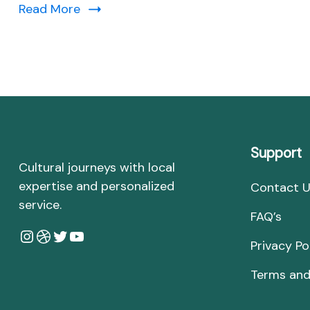
Read More
Support
Cultural journeys with local
expertise and personalized
Contact 
service.
FAQ’s
Instagram
Dribbble
Twitter
YouTube
Privacy Po
Terms and