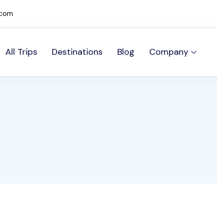
.com
All Trips
Destinations
Blog
Company
mos Sites site