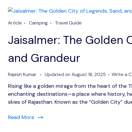
Article
Camping
Travel Guide
Jaisalmer: The Golden C
and Grandeur
Rajesh Kumar
Updated on
August 18, 2025
Write a 
Rising like a golden mirage from the heart of the T
enchanting destinations—a place where history, h
skies of Rajasthan. Known as the “Golden City” due
Read More