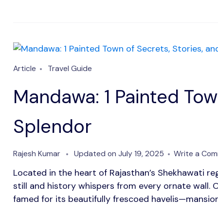
Article
Travel Guide
Mandawa: 1 Painted Town
Splendor
Rajesh Kumar
Updated on
July 19, 2025
Write a Co
Located in the heart of Rajasthan’s Shekhawati r
still and history whispers from every ornate wall. 
famed for its beautifully frescoed havelis—mansion