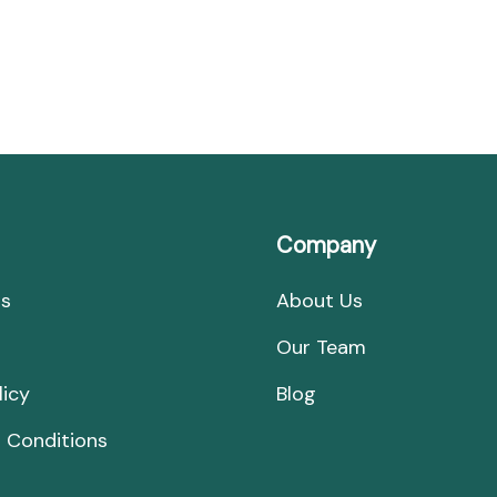
Secrets,
Stories,
and
Splendor
Company
Us
About Us
Our Team
licy
Blog
 Conditions