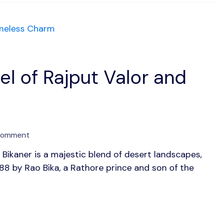
Grandeur
el of Rajput Valor and
on
 Comment
Bikaner:
Bikaner is a majestic blend of desert landscapes,
The
488 by Rao Bika, a Rathore prince and son of the
Desert
Jewel
of
Rajput
Valor