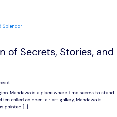
Lakes
and
Glorious
Legacy
 of Secrets, Stories, and
on
mment
Mandawa:
egion, Mandawa is a place where time seems to stand
1
Often called an open-air art gallery, Mandawa is
Painted
Town
s painted […]
of