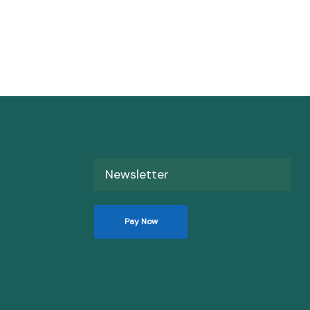
Newsletter
Pay Now