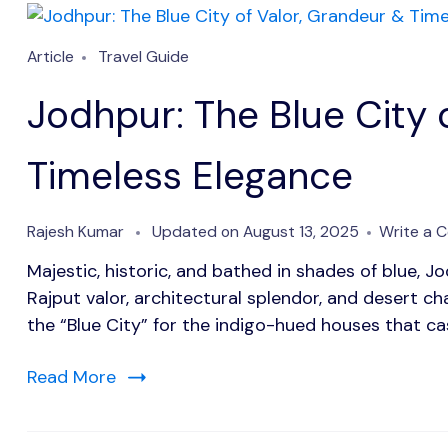
Article
Travel Guide
Jodhpur: The Blue City 
Timeless Elegance
Rajesh Kumar
Updated on
August 13, 2025
Write a 
Majestic, historic, and bathed in shades of blue, J
Rajput valor, architectural splendor, and desert 
the “Blue City” for the indigo-hued houses that c
Read More