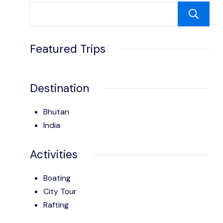
Featured Trips
Destination
Bhutan
India
Activities
Boating
City Tour
Rafting