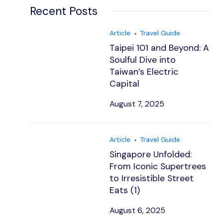
Recent Posts
Article
Travel Guide
Taipei 101 and Beyond: A
Soulful Dive into
Taiwan’s Electric
Capital
August 7, 2025
Article
Travel Guide
Singapore Unfolded:
From Iconic Supertrees
to Irresistible Street
Eats (1)
August 6, 2025