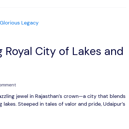
and
Timeless
Charm
 Royal City of Lakes and
on
Comment
Udaipur:
azzling jewel in Rajasthan’s crown—a city that blends
The
lakes. Steeped in tales of valor and pride, Udaipur’s
Enchanting
Royal
City
of