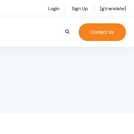
Login
Sign Up
[gtranslate]
Contact Us