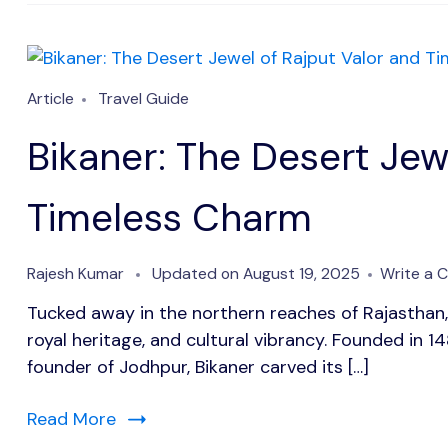
Article
Travel Guide
Bikaner: The Desert Jew
Timeless Charm
Rajesh Kumar
Updated on
August 19, 2025
Write a
Tucked away in the northern reaches of Rajasthan, 
royal heritage, and cultural vibrancy. Founded in 1
founder of Jodhpur, Bikaner carved its […]
Read More