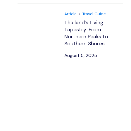
Article
Travel Guide
Thailand’s Living
Tapestry: From
Northern Peaks to
Southern Shores
August 5, 2025