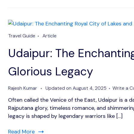
Travel Guide
Article
Udaipur: The Enchanting
Glorious Legacy
Rajesh Kumar
Updated on
August 4, 2025
Write a 
Often called the Venice of the East, Udaipur is a d
Rajputana glory, timeless romance, and shimmering 
legacy is shaped by legendary warriors like […]
Read More