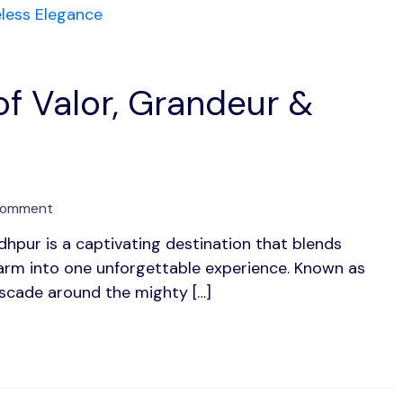
of Valor, Grandeur &
on
Comment
Jodhpur:
odhpur is a captivating destination that blends
The
charm into one unforgettable experience. Known as
Blue
City
ascade around the mighty […]
of
Valor,
Grandeur
&
Timeless