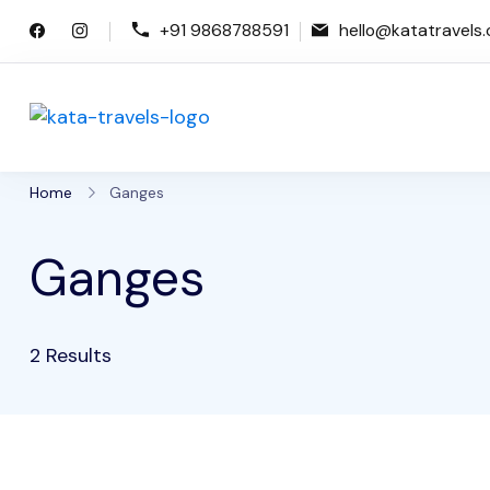
Skip
+91 9868788591
hello@katatravels
to
content
Kata Travels
Just another WP Travel Engine De
Home
Ganges
Ganges
2 Results