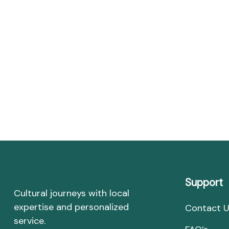
Support
Cultural journeys with local
expertise and personalized
Contact 
service.