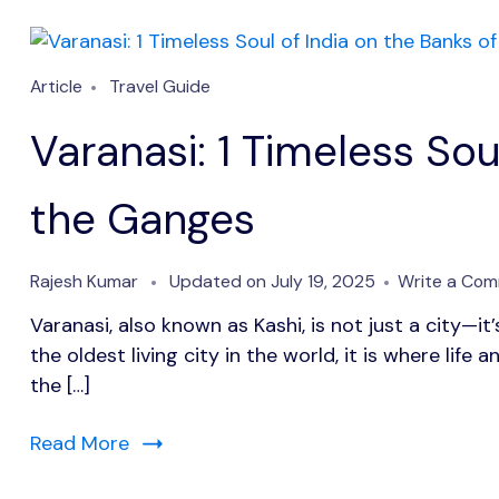
Article
Travel Guide
Varanasi: 1 Timeless Sou
the Ganges
Rajesh Kumar
Updated on
July 19, 2025
Write a Co
Varanasi, also known as Kashi, is not just a city—it’
the oldest living city in the world, it is where lif
the […]
Read More