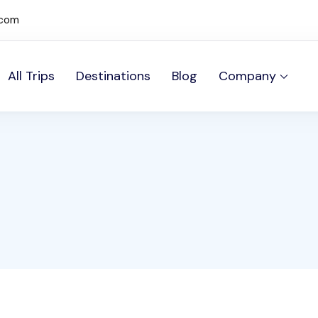
.com
All Trips
Destinations
Blog
Company
mos Sites site