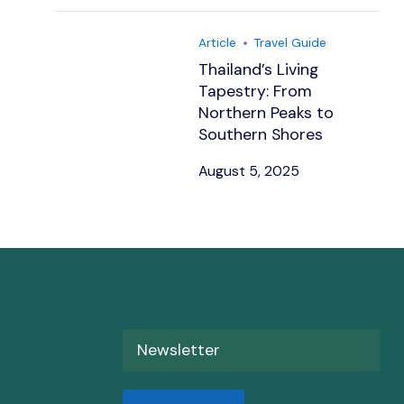
Article
Travel Guide
Thailand’s Living
Tapestry: From
Northern Peaks to
Southern Shores
August 5, 2025
Newsletter