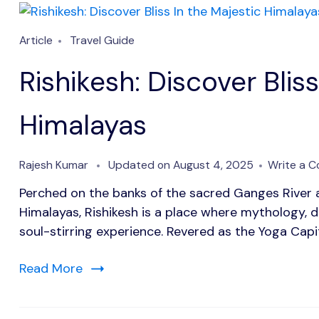
Article
Travel Guide
Rishikesh: Discover Bliss
Himalayas
Rajesh Kumar
Updated on
August 4, 2025
Write a 
Perched on the banks of the sacred Ganges River a
Himalayas, Rishikesh is a place where mythology, d
soul-stirring experience. Revered as the Yoga Capit
Read More