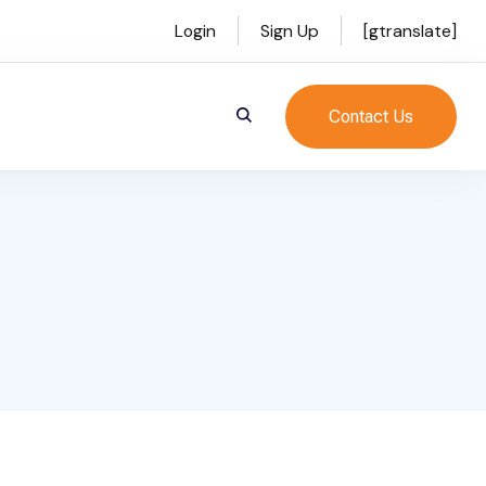
Login
Sign Up
[gtranslate]
Contact Us