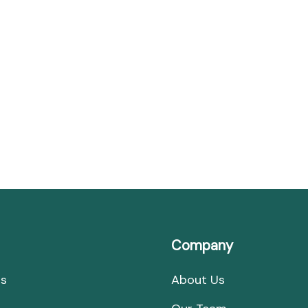
Banks
of
the
Ganges
Company
Us
About Us