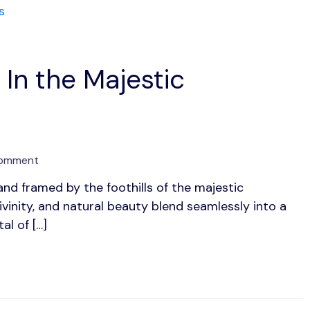
 In the Majestic
on
Comment
Rishikesh:
nd framed by the foothills of the majestic
Discover
ivinity, and natural beauty blend seamlessly into a
Bliss
In
al of […]
the
Majestic
Himalayas