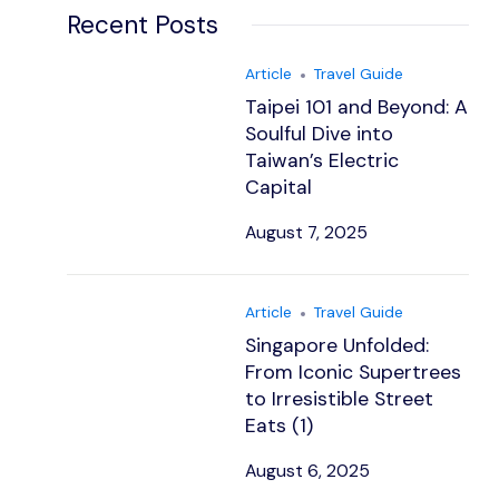
Recent Posts
Article
Travel Guide
Taipei 101 and Beyond: A
Soulful Dive into
Taiwan’s Electric
Capital
August 7, 2025
Article
Travel Guide
Singapore Unfolded:
From Iconic Supertrees
to Irresistible Street
Eats (1)
August 6, 2025