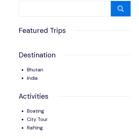
Featured Trips
Destination
Bhutan
India
Activities
Boating
City Tour
Rafting