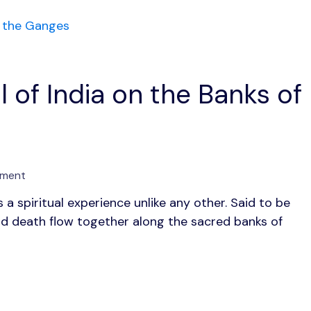
l of India on the Banks of
on
mment
Varanasi:
s a spiritual experience unlike any other. Said to be
1
e and death flow together along the sacred banks of
Timeless
Soul
of
India
on
the